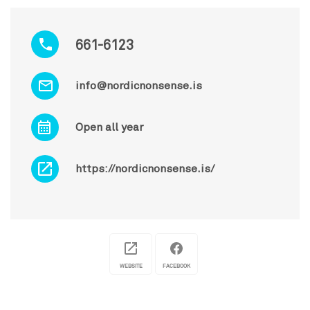
661-6123
info@nordicnonsense.is
Open all year
https://nordicnonsense.is/
WEBSITE
FACEBOOK