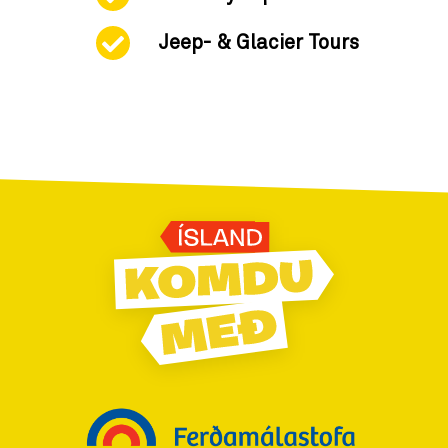
Jeep- & Glacier Tours