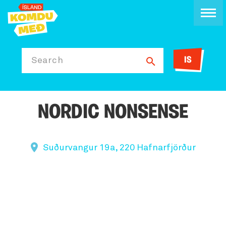
IS
Search
NORDIC NONSENSE
Suðurvangur 19a, 220 Hafnarfjörður