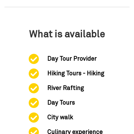
What is available
Day Tour Provider
Hiking Tours - Hiking
River Rafting
Day Tours
City walk
Culinary experience