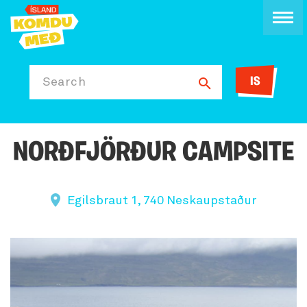
IS
Search
NORÐFJÖRÐUR CAMPSITE
Egilsbraut 1, 740 Neskaupstaður