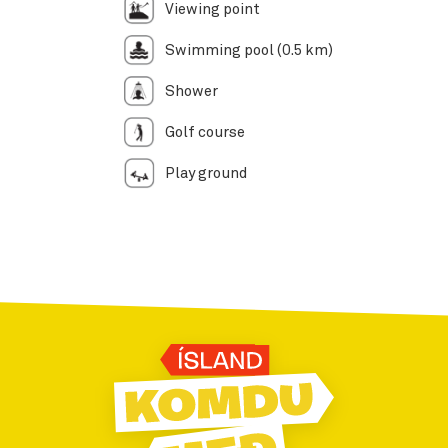
Viewing point
Swimming pool (0.5 km)
Shower
Golf course
Play ground