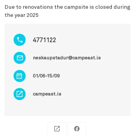
Due to renovations the campsite is closed during
the year 2025
4771122
neskaupstadur@campeast.is
01/06-15/09
campeast.is