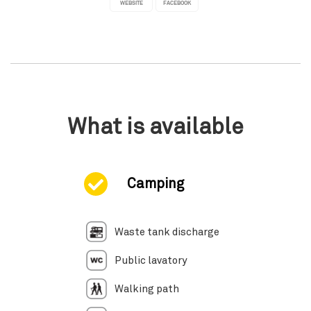
WEBSITE
FACEBOOK
What is available
Camping
Waste tank discharge
Public lavatory
Walking path