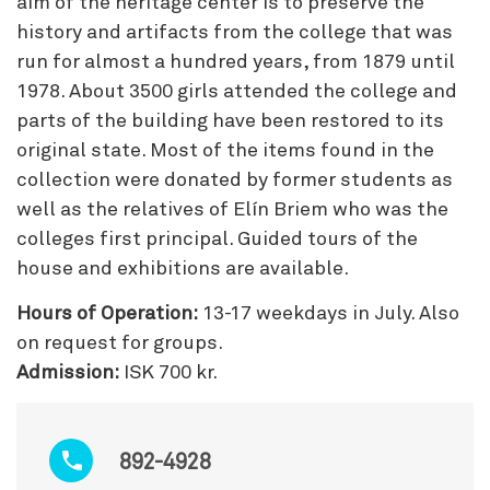
aim of the heritage center is to preserve the
history and artifacts from the college that was
run for almost a hundred years, from 1879 until
1978. About 3500 girls attended the college and
parts of the building have been restored to its
original state. Most of the items found in the
collection were donated by former students as
well as the relatives of Elín Briem who was the
colleges first principal. Guided tours of the
house and exhibitions are available.
Hours of Operation:
13-17 weekdays in July. Also
on request for groups.
Admission:
ISK 700 kr.
892-4928