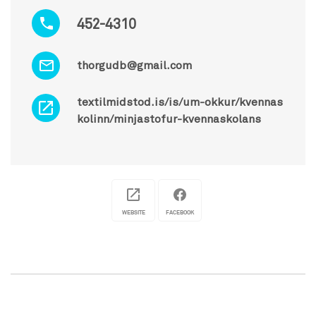
452-4310
thorgudb@gmail.com
textilmidstod.is/is/um-okkur/kvennas
kolinn/minjastofur-kvennaskolans
WEBSITE
FACEBOOK