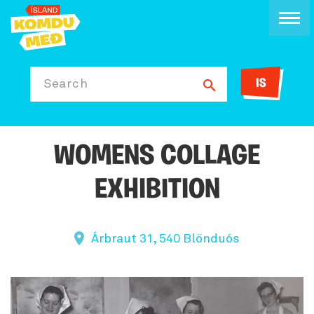
IS
Search
WOMENS COLLAGE
EXHIBITION
Árbraut 31, 540 Blönduós