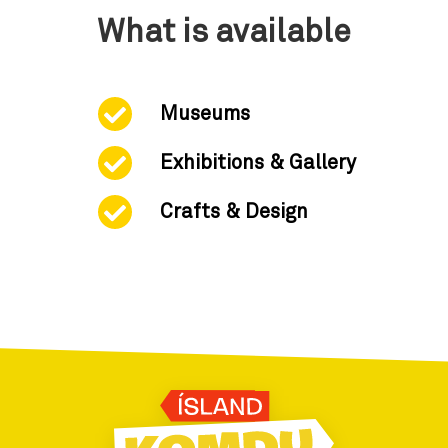
What is available
Museums
Exhibitions & Gallery
Crafts & Design