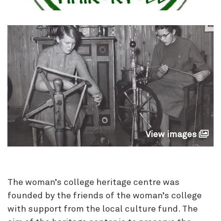
View images
The woman’s college heritage centre was
founded by the friends of the woman’s college
with support from the local culture fund. The