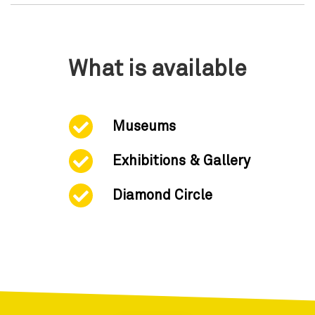
What is available
Museums
Exhibitions & Gallery
Diamond Circle