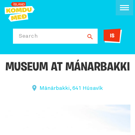
IS
Search
MUSEUM AT MÁNARBAKKI
Mánárbakki, 641 Húsavík