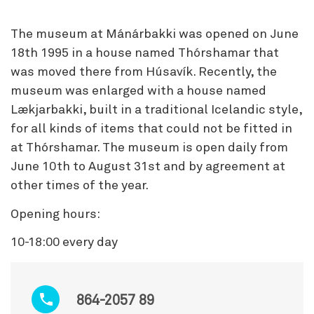
The museum at Mánárbakki was opened on June
18th 1995 in a house named Thórshamar that
was moved there from Húsavík. Recently, the
museum was enlarged with a house named
Lækjarbakki, built in a traditional Icelandic style,
for all kinds of items that could not be fitted in
at Thórshamar. The museum is open daily from
June 10th to August 31st and by agreement at
other times of the year.
Opening hours:
10-18:00 every day
864-2057 89