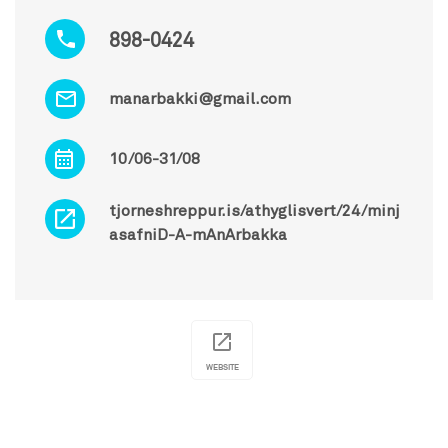
898-0424
manarbakki@gmail.com
10/06-31/08
tjorneshreppur.is/athyglisvert/24/minj
asafniD-A-mAnArbakka
WEBSITE