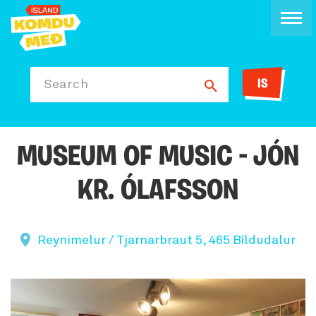
IS
Search
MUSEUM OF MUSIC - JÓN
KR. ÓLAFSSON
Reynimelur / Tjarnarbraut 5, 465 Bíldudalur