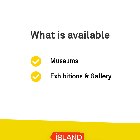
What is available
Museums
Exhibitions & Gallery