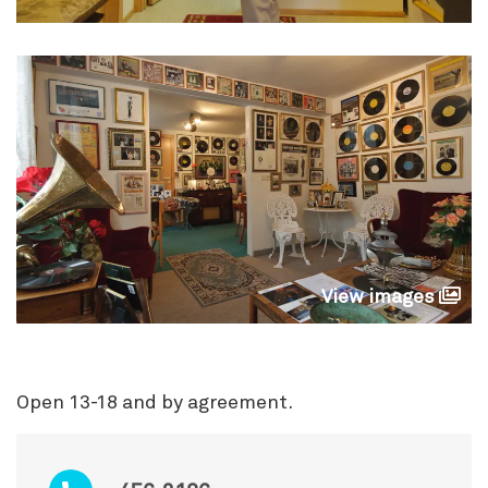
View images
Open 13-18 and by agreement.