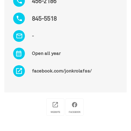
456-2186
845-5518
-
Open all year
facebook.com/jonkrolafss/
WEBSITE
FACEBOOK