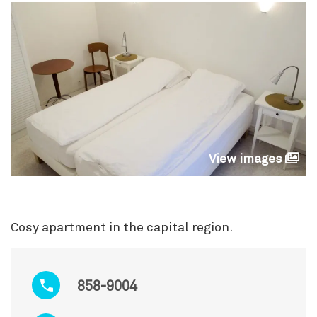
View images
Cosy apartment in the capital region.
858-9004