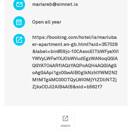
mariareb@simnet.is
Open all year
https://booking.com/hotel/is/mariuba
er-apartment.en-gb.html?aid=357028
&label=bin859jc-10CAsocEITbWFyaXVi
YWVyLWFwYXJ0bWVudEgzWANoqQGIA
QGYATO4ARfIAQzYAQPoAQH4AQGIAgG
oAgG4Api1gc0GwAIB0gIkNzhlYWM2N2
MtMTg4MC00OTQyLWI0MjYtZDliNTZj
ZjkxODJi2AIB4AIB&sid=b562f7
WEBSITE