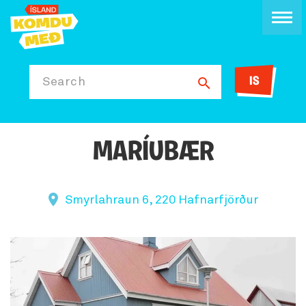
IS
Search
MARÍUBÆR
Smyrlahraun 6, 220 Hafnarfjörður