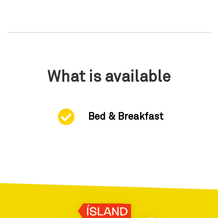
What is available
Bed & Breakfast