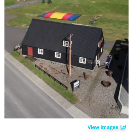
View images