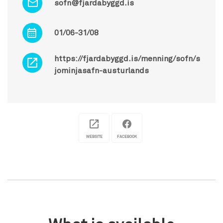
sofn@fjardabyggd.is
01/06-31/08
https://fjardabyggd.is/menning/sofn/s
jominjasafn-austurlands
WEBSITE
FACEBOOK