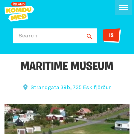
IS
Search
MARITIME MUSEUM
Strandgata 39b, 735 Eskifjörður