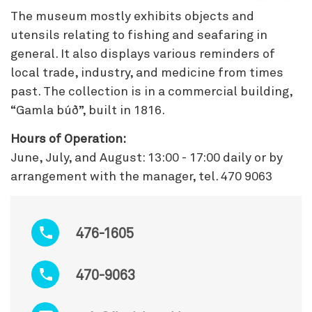
The museum mostly exhibits objects and
utensils relating to fishing and seafaring in
general. It also displays various reminders of
local trade, industry, and medicine from times
past. The collection is in a commercial building,
“Gamla búð”, built in 1816.
Hours of Operation:
June, July, and August: 13:00 - 17:00 daily or by
arrangement with the manager, tel. 470 9063
476-1605
470-9063