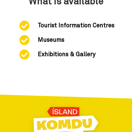
What is available
Tourist Information Centres
Museums
Exhibitions & Gallery