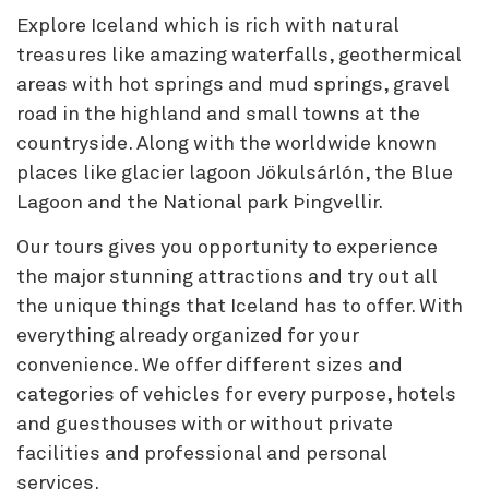
Explore Iceland which is rich with natural
treasures like amazing waterfalls, geothermical
areas with hot springs and mud springs, gravel
road in the highland and small towns at the
countryside. Along with the worldwide known
places like glacier lagoon Jökulsárlón, the Blue
Lagoon and the National park Þingvellir.
Our tours gives you opportunity to experience
the major stunning attractions and try out all
the unique things that Iceland has to offer. With
everything already organized for your
convenience. We offer different sizes and
categories of vehicles for every purpose, hotels
and guesthouses with or without private
facilities and professional and personal
services.