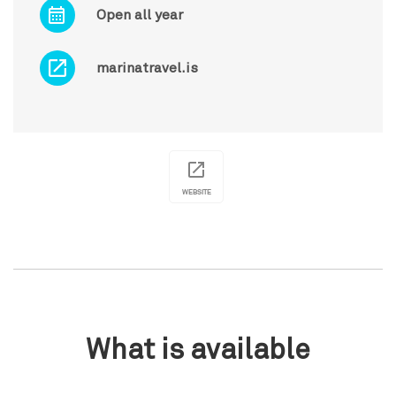
Open all year
marinatravel.is
WEBSITE
What is available