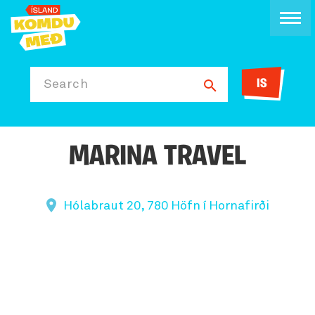
IS
Search
MARINA TRAVEL
Hólabraut 20, 780 Höfn í Hornafirði