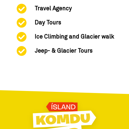
Travel Agency
Day Tours
Ice Climbing and Glacier walk
Jeep- & Glacier Tours