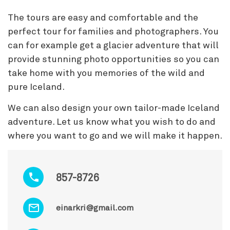
The tours are easy and comfortable and the
perfect tour for families and photographers. You
can for example get a glacier adventure that will
provide stunning photo opportunities so you can
take home with you memories of the wild and
pure Iceland.
We can also design your own tailor-made Iceland
adventure. Let us know what you wish to do and
where you want to go and we will make it happen.
857-8726
einarkri@gmail.com