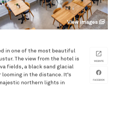
View images
d in one of the most beautiful
ustur. The view from the hotel is
WEBSITE
va fields, a black sand glacial
 looming in the distance. It’s
FACEBOOK
majestic northern lights in