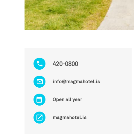
420-0800
info@magmahotel.is
Open all year
magmahotel.is