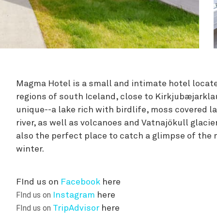
Zipline
Magma Hotel is a small and intimate hotel locate
regions of south Iceland, close to Kirkjubæjarkla
unique--a lake rich with birdlife, moss covered la
river, as well as volcanoes and Vatnajökull glacier
also the perfect place to catch a glimpse of the 
winter.
FInd us on
Facebook
here
FInd us on
Instagram
here
FInd us on
TripAdvisor
here