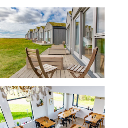
Wellness & Spa
Bicycle Tours - Biking
r
Bicycle Rentals
Sea Angling
Skiing
Hunting
Angling
lying
pter