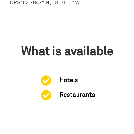
GPS: 63.7847° N, 18.0150° W
What is available
Hotels
Restaurants