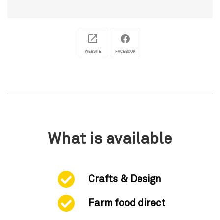
WEBSITE
FACEBOOK
What is available
Crafts & Design
Farm food direct