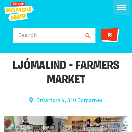
IS
Search
LJÓMALIND - FARMERS
MARKET
Brúartorg 4, 310 Borgarnes