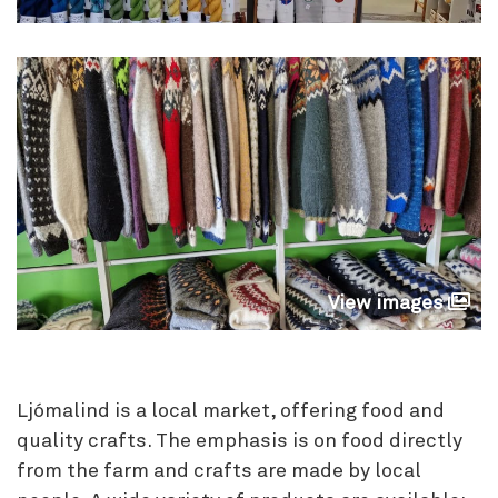
View images
Ljómalind is a local market, offering food and
quality crafts. The emphasis is on food directly
from the farm and crafts are made by local