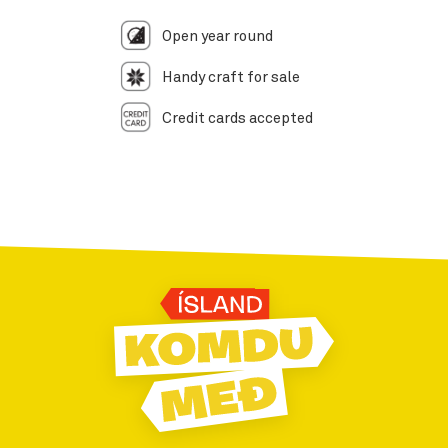
Open year round
Handy craft for sale
Credit cards accepted