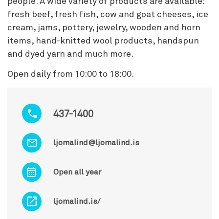
people. A wide variety of products are available:
fresh beef, fresh fish, cow and goat cheeses, ice
cream, jams, pottery, jewelry, wooden and horn
items, hand-knitted wool products, handspun
and dyed yarn and much more.
Open daily from 10:00 to 18:00.
437-1400
ljomalind@ljomalind.is
Open all year
ljomalind.is/