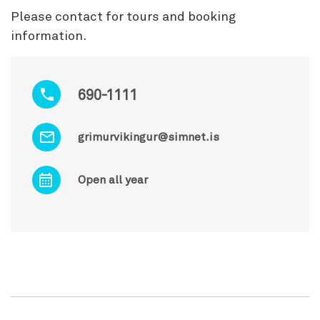
Please contact for tours and booking
information.
690-1111
grimurvikingur@simnet.is
Open all year