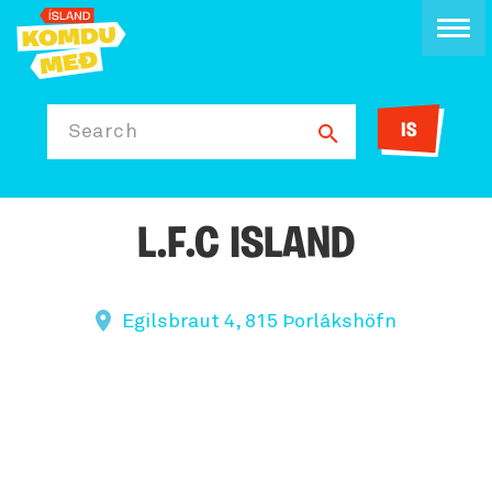
IS
Search
L.F.C ISLAND
Egilsbraut 4, 815 Þorlákshöfn