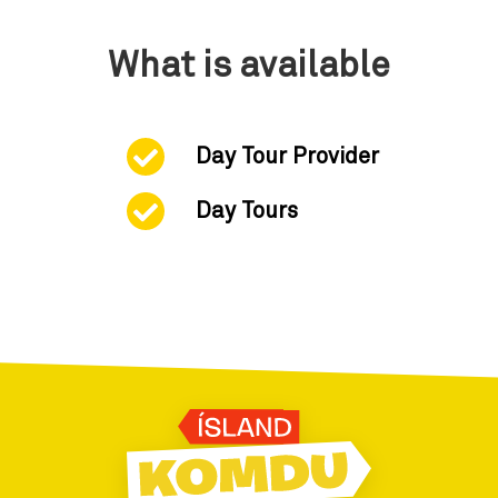
What is available
Day Tour Provider
Day Tours