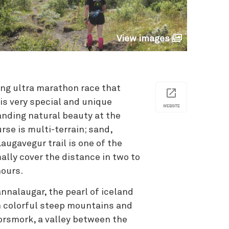
View images
ong ultra marathon race that
 is very special and unique
WEBSITE
anding natural beauty at the
se is multi-terrain; sand,
Laugavegur trail is one of the
ally cover the distance in two to
hours.
nalaugar, the pearl of iceland
en colorful steep mountains and
orsmork, a valley between the