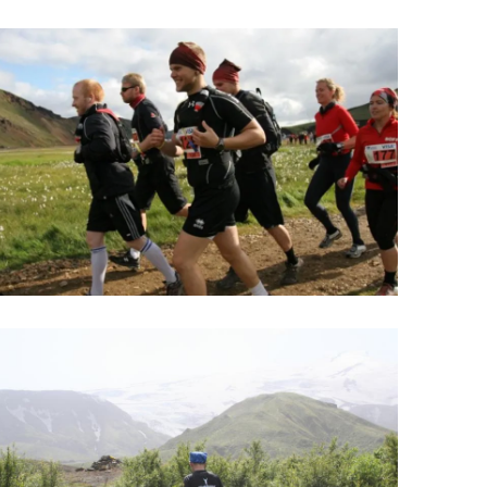
Wellness & Spa
Bicycle Tours - Biking
r
Bicycle Rentals
Sea Angling
Skiing
Hunting
Angling
lying
pter