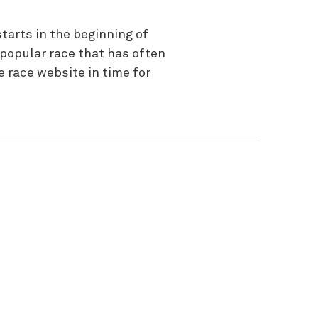
tarts in the beginning of
 popular race that has often
 race website in time for