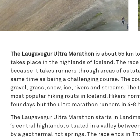
Zipline
The Laugavegur Ultra Marathon
is about 55 km l
takes place in the highlands of Iceland. The race
because it takes runners through areas of outst
same time as being a challenging course. The cour
gravel, grass, snow, ice, rivers and streams. The 
most popular hiking routs in Iceland. Hikers norm
four days but the ultra marathon runners in 4-8 
The Laugavegur Ultra Marathon starts in Landman
´s central highlands, situated in a valley betwe
by a geothermal hot springs. The race ends in Th