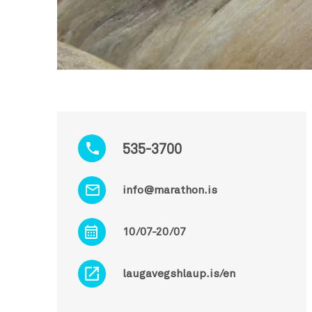
535-3700
info@marathon.is
10/07-20/07
laugavegshlaup.is/en