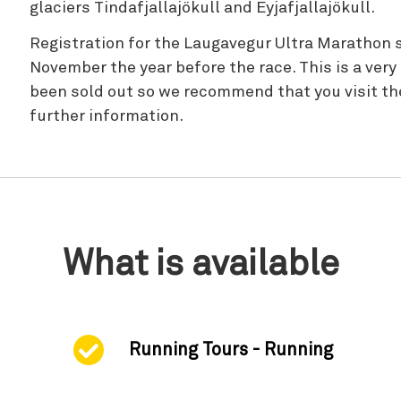
glaciers Tindafjallajökull and Eyjafjallajökull.
Registration for the Laugavegur Ultra Marathon s
November the year before the race. This is a very
been sold out so we recommend that you visit the
further information.
What is available
Running Tours - Running