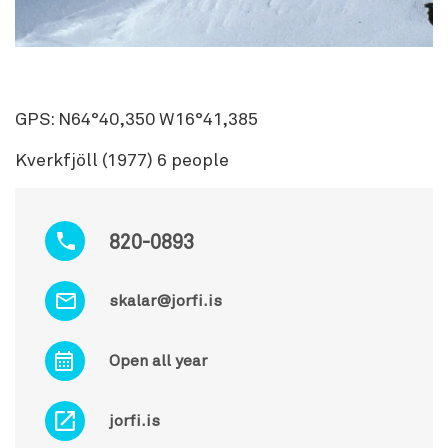
GPS: N64°40,350 W16°41,385
Kverkfjöll (1977) 6 people
820-0893
skalar@jorfi.is
Open all year
jorfi.is