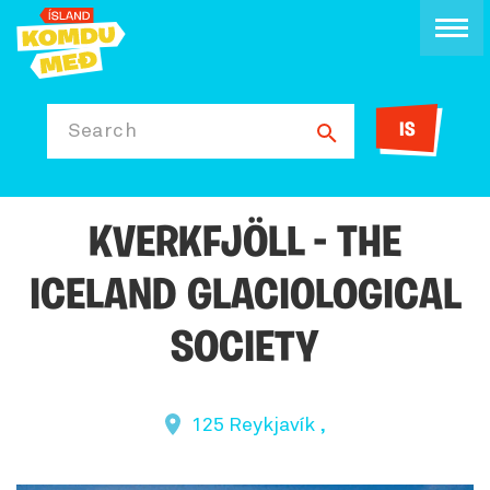
IS
Search
KVERKFJÖLL - THE
ICELAND GLACIOLOGICAL
SOCIETY
125 Reykjavík ,