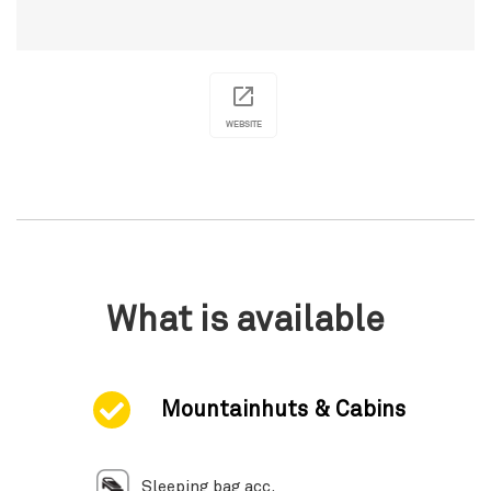
WEBSITE
What is available
Mountainhuts & Cabins
Sleeping bag acc.