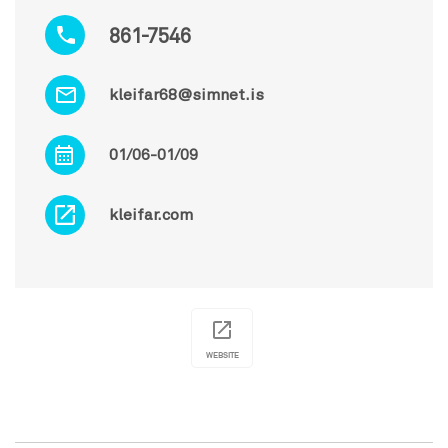
861-7546
kleifar68@simnet.is
01/06-01/09
kleifar.com
WEBSITE