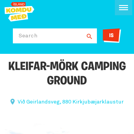
IS
Search
KLEIFAR-MÖRK CAMPING
GROUND
Við Geirlandsveg, 880 Kirkjubæjarklaustur