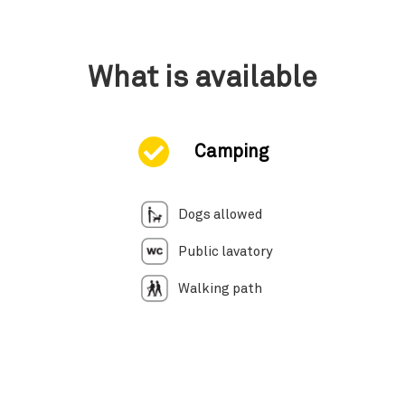
What is available
Camping
Dogs allowed
Public lavatory
Walking path