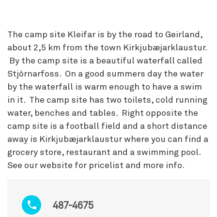
The camp site Kleifar is by the road to Geirland,
about 2,5 km from the town Kirkjubæjarklaustur.
By the camp site is a beautiful waterfall called
Stjórnarfoss. On a good summers day the water
by the waterfall is warm enough to have a swim
in it. The camp site has two toilets, cold running
water, benches and tables. Right opposite the
camp site is a football field and a short distance
away is Kirkjubæjarklaustur where you can find a
grocery store, restaurant and a swimming pool.
See our website for pricelist and more info.
487-4675