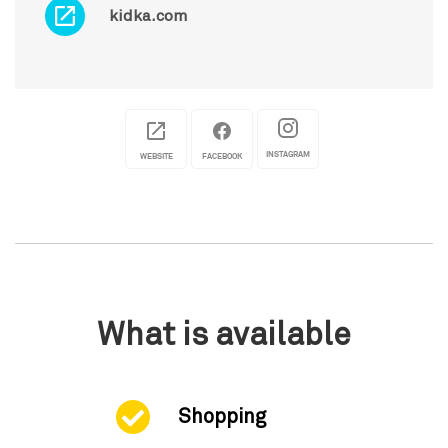
kidka.com
INSTAGRAM
WEBSITE
FACEBOOK
What is available
Shopping