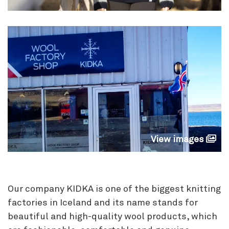
View images
Our company KIDKA is one of the biggest knitting
factories in Iceland and its name stands for
beautiful and high-quality wool products, which