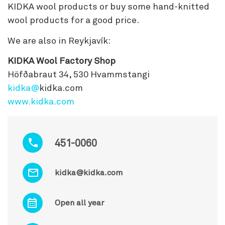
KIDKA wool products or buy some hand-knitted
wool products for a good price.
We are also in Reykjavík:
KIDKA Wool Factory Shop
Höfðabraut 34, 530 Hvammstangi
kidka@
kidka.com
www.kidka.com
451-0060
kidka@kidka.com
Open all year