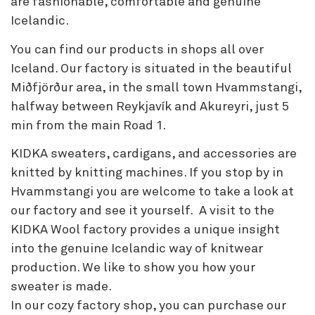
are fashionable, comfortable and genuine
Icelandic.
You can find our products in shops all over
Iceland. Our factory is situated in the beautiful
Miðfjörður area, in the small town Hvammstangi,
halfway between Reykjavík and Akureyri, just 5
min from the main Road 1.
KIDKA sweaters, cardigans, and accessories are
knitted by knitting machines. If you stop by in
Hvammstangi you are welcome to take a look at
our factory and see it yourself. A visit to the
KIDKA Wool factory provides a unique insight
into the genuine Icelandic way of knitwear
production. We like to show you how your
sweater is made.
In our cozy factory shop, you can purchase our