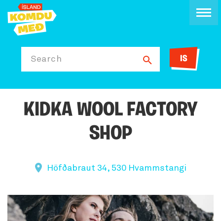
IS
Search
KIDKA WOOL FACTORY
SHOP
Höfðabraut 34, 530 Hvammstangi