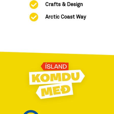
Crafts & Design
Arctic Coast Way