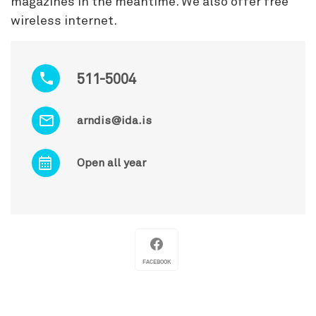
magazines in the meantime. We also offer free
wireless internet.
511-5004
arndis@ida.is
Open all year
FACEBOOK