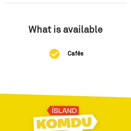
What is available
Cafés