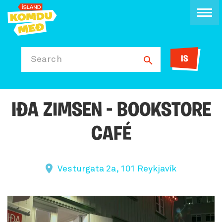
IS
Search
IÐA ZIMSEN - BOOKSTORE
CAFÉ
Vesturgata 2a, 101 Reykjavík