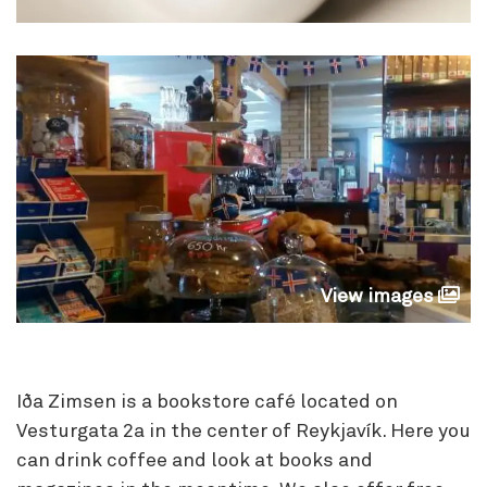
View images
Iða Zimsen is a bookstore café located on
Vesturgata 2a in the center of Reykjavík. Here you
can drink coffee and look at books and