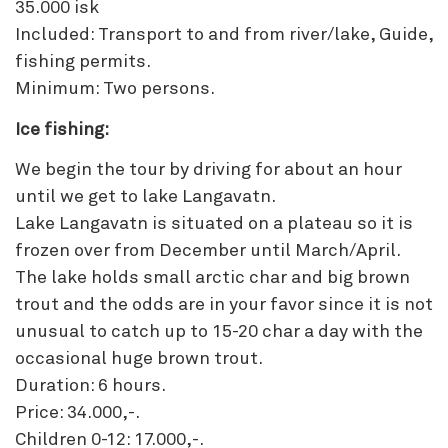
35.000 isk
Included: Transport to and from river/lake, Guide,
fishing permits.
Minimum: Two persons.
Ice fishing:
We begin the tour by driving for about an hour
until we get to lake Langavatn.
Lake Langavatn is situated on a plateau so it is
frozen over from December until March/April.
The lake holds small arctic char and big brown
trout and the odds are in your favor since it is not
unusual to catch up to 15-20 char a day with the
occasional huge brown trout.
Duration: 6 hours.
Price: 34.000,-.
Children 0-12: 17.000,-.