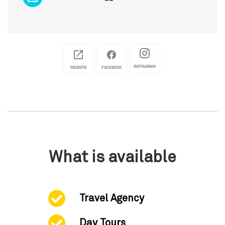
INSTAGRAM
WEBSITE
FACEBOOK
What is available
Travel Agency
Day Tours