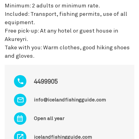
Minimum: 2 adults or minimum rate.
Included: Transport, fishing permits, use of all
equipment.
Free pick-up: At any hotel or guest house in
Akureyri.
Take with you: Warm clothes, good hiking shoes
and gloves.
4499905
info@icelandfishingguide.com
Open all year
icelandfishingguide.com