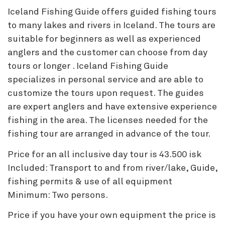
Iceland Fishing Guide offers guided fishing tours
to many lakes and rivers in Iceland. The tours are
suitable for beginners as well as experienced
anglers and the customer can choose from day
tours or longer . Iceland Fishing Guide
specializes in personal service and are able to
customize the tours upon request. The guides
are expert anglers and have extensive experience
fishing in the area. The licenses needed for the
fishing tour are arranged in advance of the tour.
Price for an all inclusive day tour is 43.500 isk
Included: Transport to and from river/lake, Guide,
fishing permits & use of all equipment
Minimum: Two persons.
Price if you have your own equipment the price is