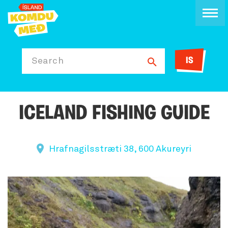
IS
Search
ICELAND FISHING GUIDE
Hrafnagilsstræti 38, 600 Akureyri