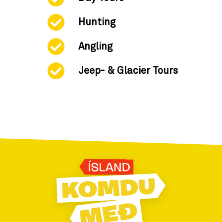
Hunting
Angling
Jeep- & Glacier Tours