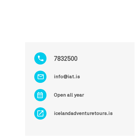
7832500
info@iat.is
Open all year
icelandadventuretours.is