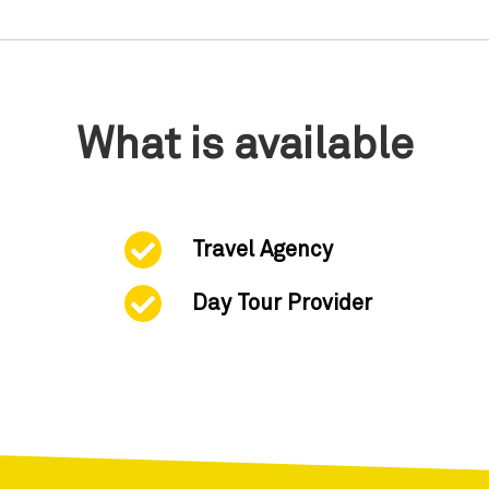
What is available
Travel Agency
Day Tour Provider