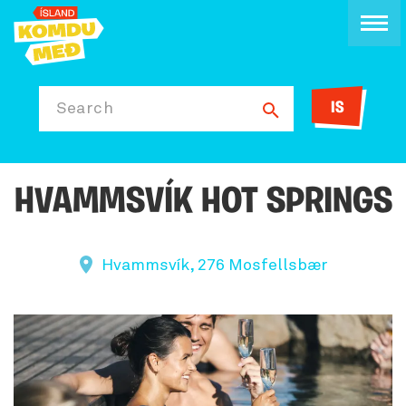
IS
Search
HVAMMSVÍK HOT SPRINGS
Hvammsvík, 276 Mosfellsbær