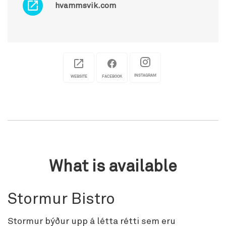
hvammsvik.com
INSTAGRAM
WEBSITE
FACEBOOK
What is available
Stormur Bistro
Stormur býður upp á létta rétti sem eru