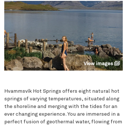
View images
Hvammsvík Hot Springs offers eight natural hot
springs of varying temperatures, situated along
the shoreline and merging with the tides for an
ever changing experience. You are immersed in a
perfect fusion of geothermal water, flowing from