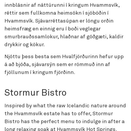
innblásnir af náttúrunni í kringum Hvammsvík,
réttir sem fullkomna heimsókn í sjóböðin í
Hvammsvík. Sjávarréttasúpan er löngu orðin
heimsfræg en einnig eru í boði veglegar
smurbrauðssamlokur, hlaðnar af góðgæti, kaldir
drykkir og kökur.
Njóttu þess besta sem Hvalfjörðurinn hefur upp
á að bjóða, sjávarsýn sem er römmuð inn af
fjöllunum í kringum fjörðinn.
Stormur Bistro
Inspired by what the raw Icelandic nature around
the Hvammsvík estate has to offer, Stormur
Bistro has the perfect menu to indulge in after a
long relaxing soak at Hvammsvík Hot Springs.