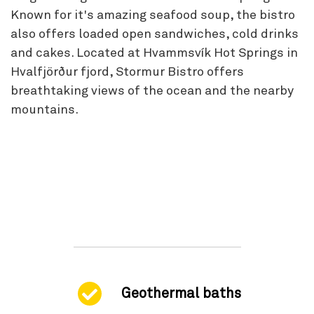
Known for it's amazing seafood soup, the bistro
also offers loaded open sandwiches, cold drinks
and cakes. Located at Hvammsvík Hot Springs in
Hvalfjörður fjord, Stormur Bistro offers
breathtaking views of the ocean and the nearby
mountains.
Geothermal baths