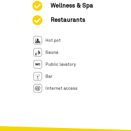
Wellness & Spa
Restaurants
Hot pot
Sauna
Public lavatory
Bar
Internet access