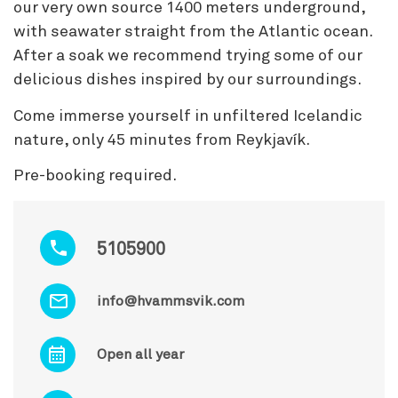
our very own source 1400 meters underground,
with seawater straight from the Atlantic ocean.
After a soak we recommend trying some of our
delicious dishes inspired by our surroundings.
Come immerse yourself in unfiltered Icelandic
nature, only 45 minutes from Reykjavík.
Pre-booking required.
5105900
info@hvammsvik.com
Open all year