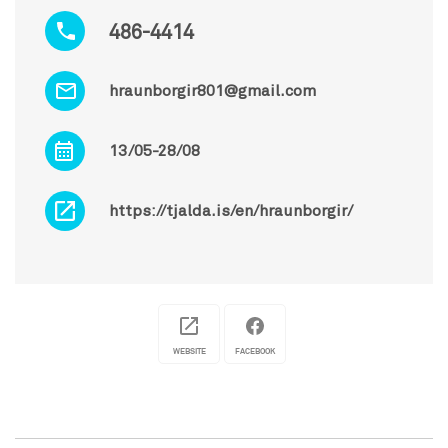
486-4414
hraunborgir801@gmail.com
13/05-28/08
https://tjalda.is/en/hraunborgir/
WEBSITE
FACEBOOK