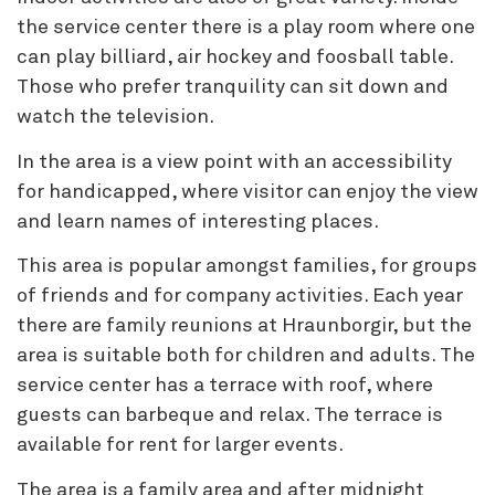
the service center there is a play room where one
can play billiard, air hockey and foosball table.
Those who prefer tranquility can sit down and
watch the television.
In the area is a view point with an accessibility
for handicapped, where visitor can enjoy the view
and learn names of interesting places.
This area is popular amongst families, for groups
of friends and for company activities. Each year
there are family reunions at Hraunborgir, but the
area is suitable both for children and adults. The
service center has a terrace with roof, where
guests can barbeque and relax. The terrace is
available for rent for larger events.
The area is a family area and after midnight