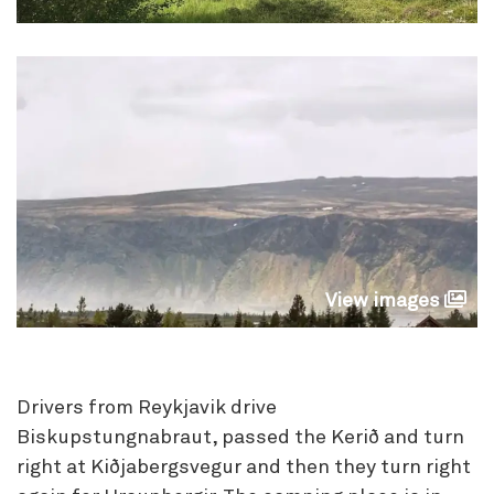
View images
Drivers from Reykjavik drive
Biskupstungnabraut, passed the Kerið and turn
right at Kiðjabergsvegur and then they turn right