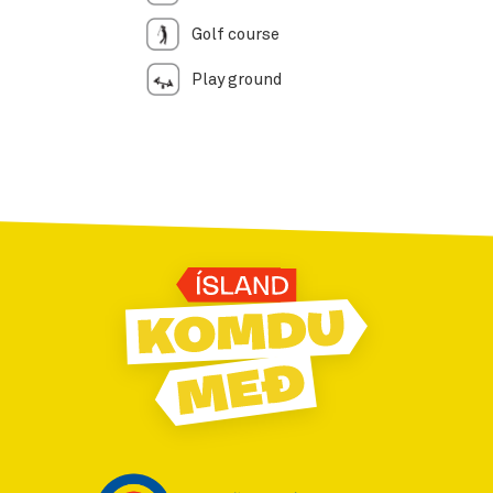
Golf course
Play ground