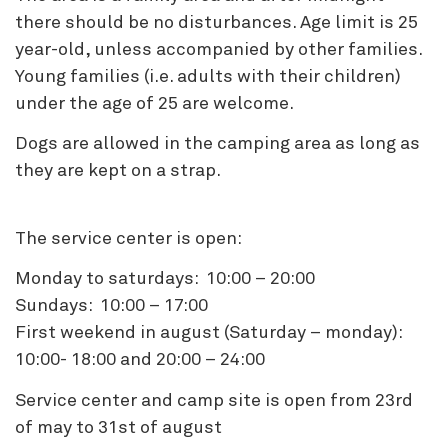
there should be no disturbances. Age limit is 25
year-old, unless accompanied by other families.
Young families (i.e. adults with their children)
under the age of 25 are welcome.
Dogs are allowed in the camping area as long as
they are kept on a strap.
The service center is open:
Monday to saturdays: 10:00 – 20:00
Sundays: 10:00 – 17:00
First weekend in august (Saturday – monday):
10:00- 18:00 and 20:00 – 24:00
Service center and camp site is open from 23rd
of may to 31st of august