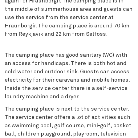
again for Hraunborgir. The camping place is in
the middle of summerhouse area and guests can
use the service from the service center at
Hraunborgir. The camping place is around 70 km
from Reykjavik and 22 km from Selfoss.
The camping place has good sanitary (WC) with
an access for handicaps. There is both hot and
cold water and outdoor sink. Guests can access
electricity for their caravans and mobile homes.
Inside the service center there is a self-service
laundry machine and a dryer.
The camping place is next to the service center.
The service center offers a lot of activities such
as swimming pool, golf course, mini-golf, basket
ball, children playground, playroom, television