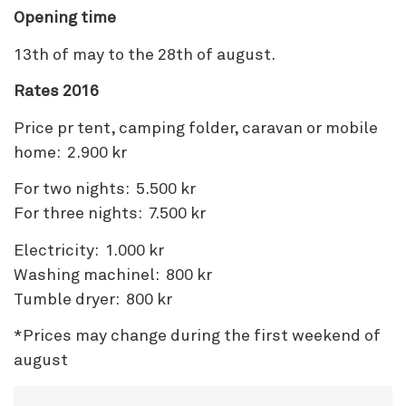
Opening time
13th of may to the 28th of august.
Rates 2016
Price pr tent, camping folder, caravan or mobile
home: 2.900 kr
For two nights: 5.500 kr
For three nights: 7.500 kr
Electricity: 1.000 kr
Washing machinel: 800 kr
Tumble dryer: 800 kr
*Prices may change during the first weekend of
august