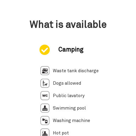
What is available
Camping
Waste tank discharge
Dogs allowed
Public lavatory
Swimming pool
Washing machine
Hot pot