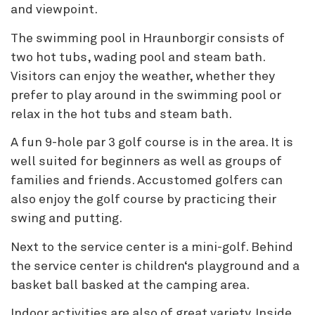
and viewpoint.
The swimming pool in Hraunborgir consists of
two hot tubs, wading pool and steam bath.
Visitors can enjoy the weather, whether they
prefer to play around in the swimming pool or
relax in the hot tubs and steam bath.
A fun 9-hole par 3 golf course is in the area. It is
well suited for beginners as well as groups of
families and friends. Accustomed golfers can
also enjoy the golf course by practicing their
swing and putting.
Next to the service center is a mini-golf. Behind
the service center is children‘s playground and a
basket ball basked at the camping area.
Indoor activities are also of great variety. Inside