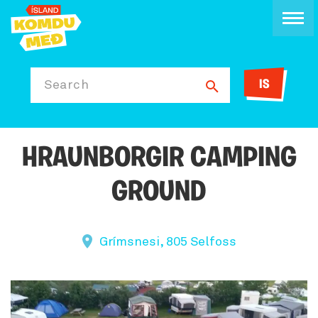
IS
Search
HRAUNBORGIR CAMPING
GROUND
Grímsnesi, 805 Selfoss