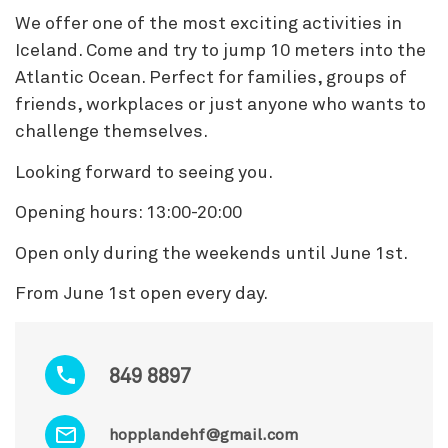
We offer one of the most exciting activities in
Iceland. Come and try to jump 10 meters into the
Atlantic Ocean. Perfect for families, groups of
friends, workplaces or just anyone who wants to
challenge themselves.
Looking forward to seeing you.
Opening hours: 13:00-20:00
Open only during the weekends until June 1st.
From June 1st open every day.
849 8897
hopplandehf@gmail.com