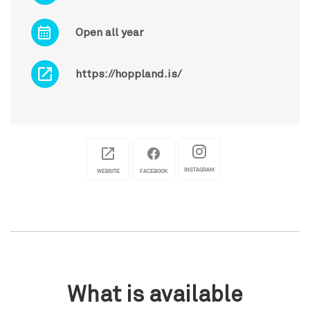
Open all year
https://hoppland.is/
INSTAGRAM
WEBSITE
FACEBOOK
What is available