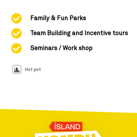
Family & Fun Parks
Team Building and Incentive tours
Seminars / Work shop
Hot pot