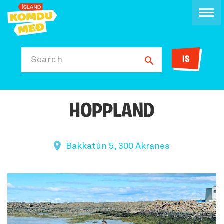
IS
Search
HOPPLAND
Bakkatún 5, 300 Akranes