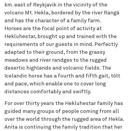
km. east of Reykjavik in the vicinity of the
volcano Mt. Hekla, bordered by the river Rangá
and has the character of a family farm.
Horses are the focal point of activity at
Hekluhestar, brought up and trained with the
requirements of our guests in mind. Perfectly
adapted to their ground, from the grassy
meadows and river randges to the rugged
desertic highlands and volcanic fields. The
Icelandic horse has a fourth and fifth gait, tölt
and pace, which enable one to cover long
distances comfortably and swiftly.
For over thirty years the Hekluhestar family has
guided many groups of people coming from all
over the world through the rugged area of Hekla.
Anita is continuing the family tradition that her