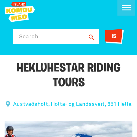
IS
Search
HEKLUHESTAR RIDING
TOURS
Austvaðsholt, Holta- og Landssveit, 851 Hella