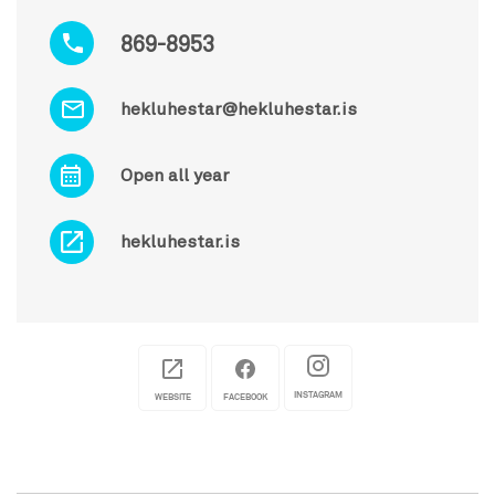
869-8953
hekluhestar@hekluhestar.is
Open all year
hekluhestar.is
INSTAGRAM
WEBSITE
FACEBOOK