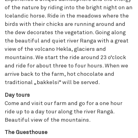
of the nature by riding into the bright night on an
Icelandic horse. Ride in the meadows where the
birds with their chicks are running around and
the dew decorates the vegetation. Going along
the beautiful and quiet river Ranga with a great
view of the volcano Hekla, glaciers and
mountains. We start the ride around 23 o‘clock
and ride for about three to four hours. When we
arrive back to the farm, hot chocolate and
traditional „bakkelsi“ will be served.
Day tours
Come and visit our farm and go for a one hour
ride up to a day tour along the river Rangá.
Beautiful view of the mountains.
The Guesthouse