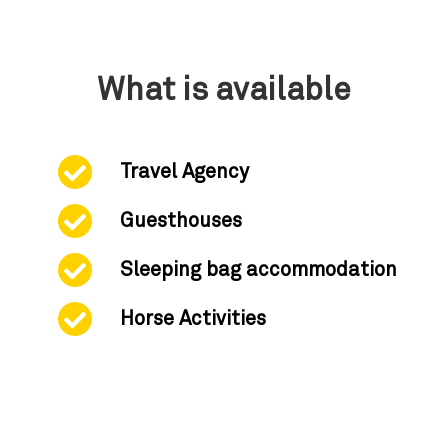
What is available
Travel Agency
Guesthouses
Sleeping bag accommodation
Horse Activities