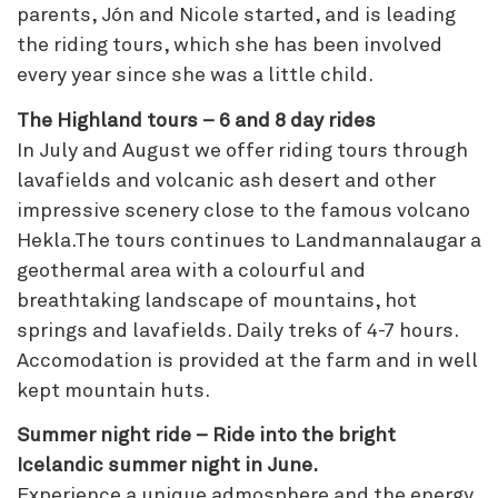
parents, Jón and Nicole started, and is leading
the riding tours, which she has been involved
every year since she was a little child.
The Highland tours – 6 and 8 day rides
In July and August we offer riding tours through
lavafields and volcanic ash desert and other
impressive scenery close to the famous volcano
Hekla.The tours continues to Landmannalaugar a
geothermal area with a colourful and
breathtaking landscape of mountains, hot
springs and lavafields. Daily treks of 4-7 hours.
Accomodation is provided at the farm and in well
kept mountain huts.
Summer night ride – Ride into the bright
Icelandic summer night in June.
Experience a unique admosphere and the energy