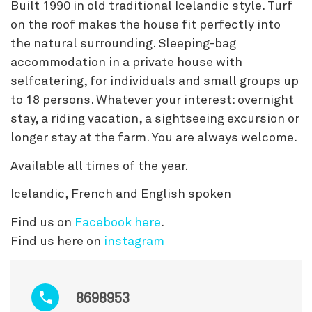
Built 1990 in old traditional Icelandic style. Turf
on the roof makes the house fit perfectly into
the natural surrounding. Sleeping-bag
accommodation in a private house with
selfcatering, for individuals and small groups up
to 18 persons. Whatever your interest: overnight
stay, a riding vacation, a sightseeing excursion or
longer stay at the farm. You are always welcome.
Available all times of the year.
Icelandic, French and English spoken
Find us on
Facebook here
.
Find us here on
instagram
8698953