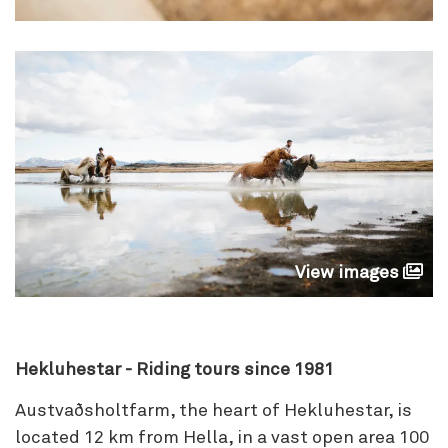
View images
Hekluhestar - Riding tours since 1981
Austvaðsholtfarm, the heart of Hekluhestar, is
located 12 km from Hella, in a vast open area 100