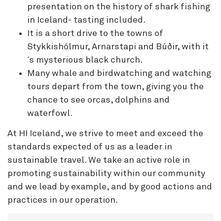
presentation on the history of shark fishing
in Iceland- tasting included.
It is a short drive to the towns of
Stykkishólmur, Arnarstapi and Búðir, with it
´s mysterious black church.
Many whale and birdwatching and watching
tours depart from the town, giving you the
chance to see orcas, dolphins and
waterfowl.
At HI Iceland, we strive to meet and exceed the
standards expected of us as a leader in
sustainable travel. We take an active role in
promoting sustainability within our community
and we lead by example, and by good actions and
practices in our operation.