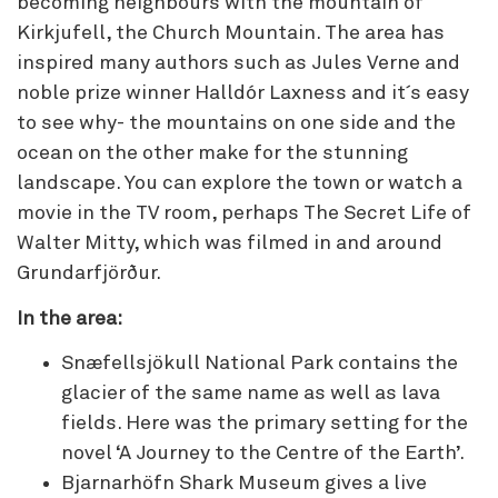
becoming neighbours with the mountain of
Kirkjufell, the Church Mountain. The area has
inspired many authors such as Jules Verne and
noble prize winner Halldór Laxness and it´s easy
to see why- the mountains on one side and the
ocean on the other make for the stunning
landscape. You can explore the town or watch a
movie in the TV room, perhaps The Secret Life of
Walter Mitty, which was filmed in and around
Grundarfjörður.
In the area:
Snæfellsjökull National Park contains the
glacier of the same name as well as lava
fields. Here was the primary setting for the
novel ‘A Journey to the Centre of the Earth’.
Bjarnarhöfn Shark Museum gives a live