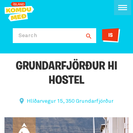
IS
Search
GRUNDARFJÖRÐUR HI
HOSTEL
Hlíðarvegur 15, 350 Grundarfjörður