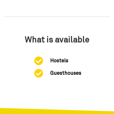
What is available
Hostels
Guesthouses