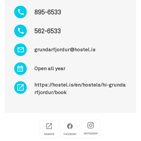
895-6533
562-6533
grundarfjordur@hostel.is
Open all year
https://hostel.is/en/hostels/hi-grunda
rfjordur/book
INSTAGRAM
WEBSITE
FACEBOOK