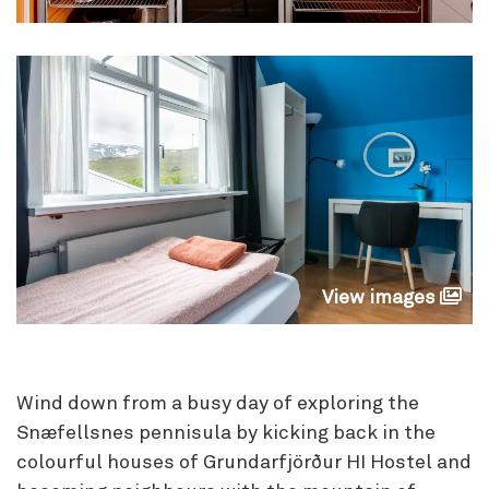
View images
Wind down from a busy day of exploring the
Snæfellsnes pennisula by kicking back in the
colourful houses of Grundarfjörður HI Hostel and