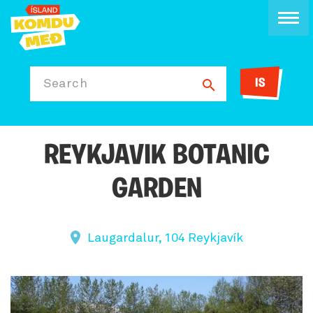
IS
Search
REYKJAVIK BOTANIC
GARDEN
Laugardalur, 104 Reykjavík