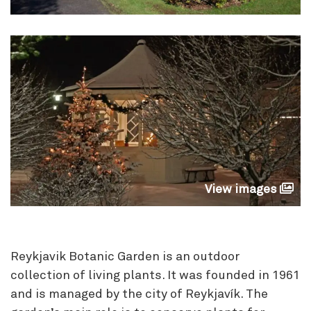
View images
Reykjavik Botanic Garden is an outdoor
collection of living plants. It was founded in 1961
and is managed by the city of Reykjavík. The