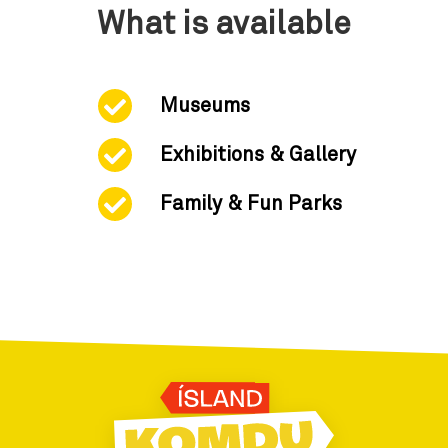
What is available
Museums
Exhibitions & Gallery
Family & Fun Parks