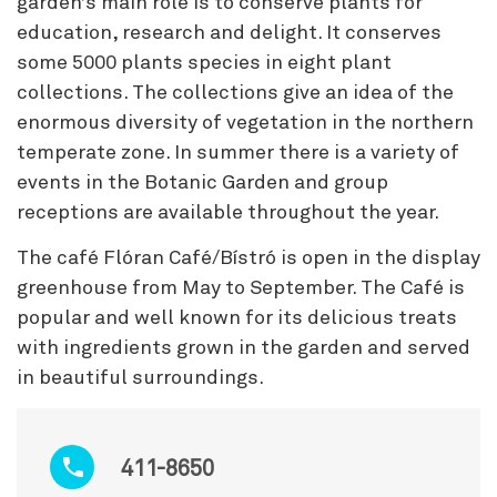
garden’s main role is to conserve plants for
education, research and delight. It conserves
some 5000 plants species in eight plant
collections. The collections give an idea of the
enormous diversity of vegetation in the northern
temperate zone. In summer there is a variety of
events in the Botanic Garden and group
receptions are available throughout the year.
The café Flóran Café/Bístró is open in the display
greenhouse from May to September. The Café is
popular and well known for its delicious treats
with ingredients grown in the garden and served
in beautiful surroundings.
411-8650