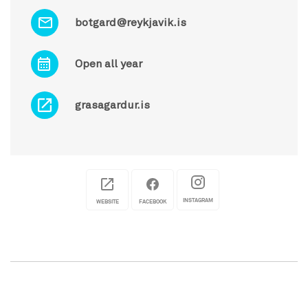
botgard@reykjavik.is
Open all year
grasagardur.is
INSTAGRAM
WEBSITE
FACEBOOK