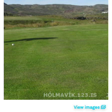
View images