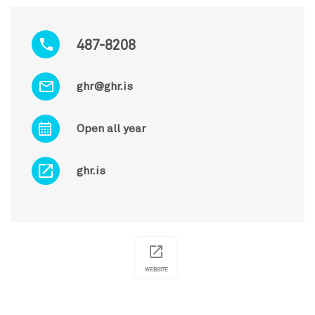
487-8208
ghr@ghr.is
Open all year
ghr.is
WEBSITE