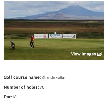
View images
Strandarvöllur
Golf course name:
Number of holes:
70
Par:
18