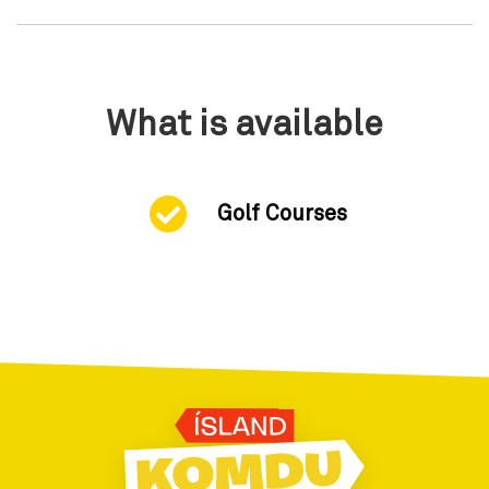
What is available
Golf Courses