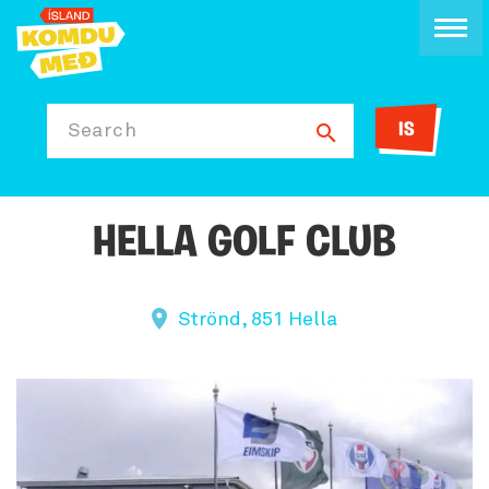
IS
Search
HELLA GOLF CLUB
Strönd, 851 Hella