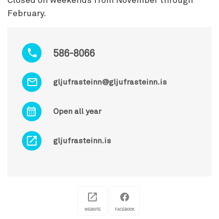
Closed on weekends from November through
February.
586-8066
gljufrasteinn@gljufrasteinn.is
Open all year
gljufrasteinn.is
WEBSITE
FACEBOOK