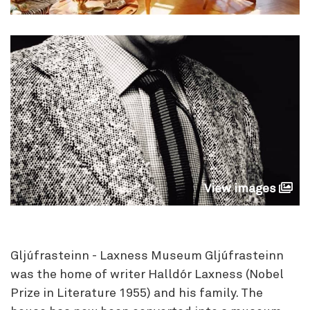
View images
Gljúfrasteinn - Laxness Museum Gljúfrasteinn
was the home of writer Halldór Laxness (Nobel
Prize in Literature 1955) and his family. The