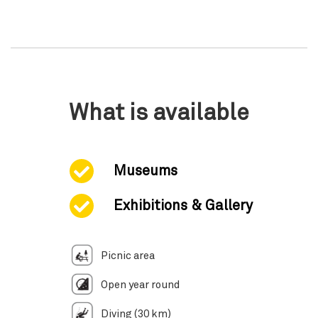
What is available
Museums
Exhibitions & Gallery
Picnic area
Open year round
Diving (30 km)