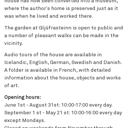
house has now been converted into a museum,
where the author´s home is preserved just as it
was when he lived and worked there.
The garden at Gljúfrasteinn is open to public and
a number of pleasant walks can be made in the
vicinity.
Audio tours of the house are available in
Icelandic, English, German, Swedish and Danish.
A folder is available in French, with detailed
information about the house, objects and works
of art.
Opening hours:
June 1st - August 31st: 10:00-17:00 every day.
September 1 st - May 21 st: 10:00-16:00 every day
except Mondays.