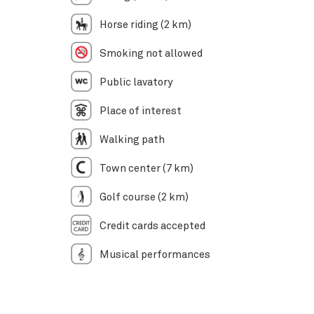
Horse riding (2 km)
Smoking not allowed
Public lavatory
Place of interest
Walking path
Town center (7 km)
Golf course (2 km)
Credit cards accepted
Musical performances