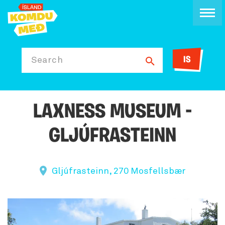
IS
Search
LAXNESS MUSEUM -
GLJÚFRASTEINN
Gljúfrasteinn, 270 Mosfellsbær