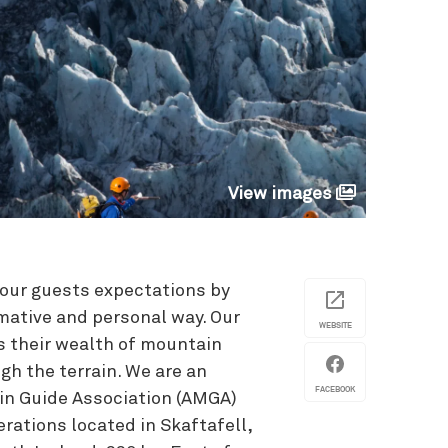
View images
d our guests expectations by
rmative and personal way. Our
WEBSITE
s their wealth of mountain
gh the terrain. We are an
FACEBOOK
in Guide Association (AMGA)
rations located in Skaftafell,