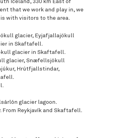
outh Iceland, 330 km East of
ent that we work and play in, we
s with visitors to the area.
kull glacier, Eyjafjallajökull
ier in Skaftafell.
kull glacier in Skaftafell.
l glacier, Snæfellsjökull
júkur, Hrútfjallstindar,
afell.
l.
sárlón glacier lagoon.
. From Reykjavík and Skaftafell.