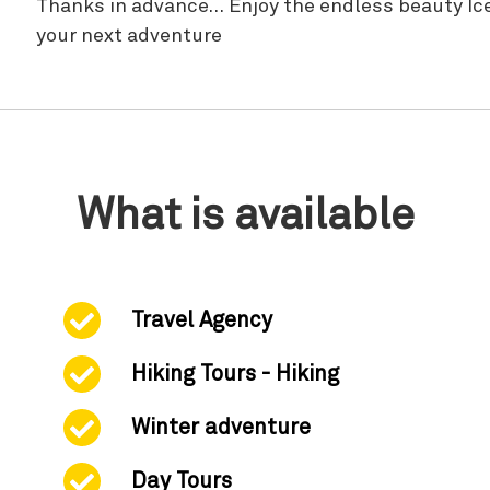
Thanks in advance… Enjoy the endless beauty Icel
your next adventure
What is available
Travel Agency
Hiking Tours - Hiking
Winter adventure
Day Tours