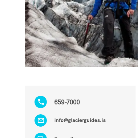
659-7000
info@glacierguides.is