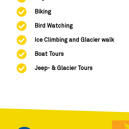
Biking
Bird Watching
Ice Climbing and Glacier walk
Boat Tours
Jeep- & Glacier Tours