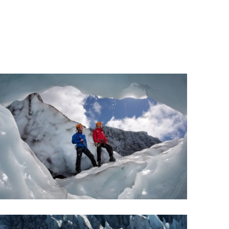
Wellness & Spa
Bicycle Tours - Biking
r
Bicycle Rentals
Sea Angling
Skiing
Hunting
Angling
lying
pter