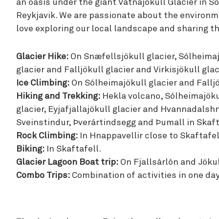
an oasis under the giant Vatnajokull Glacier in S
Reykjavik. We are passionate about the environm
love exploring our local landscape and sharing thi
Glacier Hike:
On Snæfellsjökull glacier, Sólheimajö
glacier and Falljökull glacier and Virkisjökull glac
Ice Climbing:
On Sólheimajökull glacier and Falljö
Hiking and Trekking:
Hekla volcano, Sólheimajökul
glacier, Eyjafjallajökull glacier and Hvannadalshn
Sveinstindur, Þverártindsegg and Þumall in Skaft
Rock Climbing:
In Hnappavellir close to Skaftafel
Biking:
In Skaftafell.
Glacier Lagoon Boat trip:
On Fjallsárlón and Jökul
Combo Trips:
Combination of activities in one day