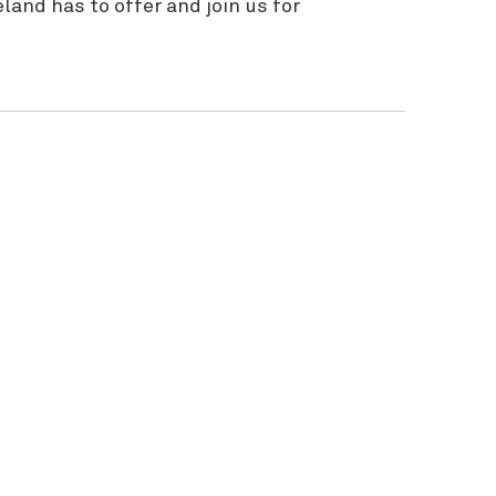
and has to offer and join us for