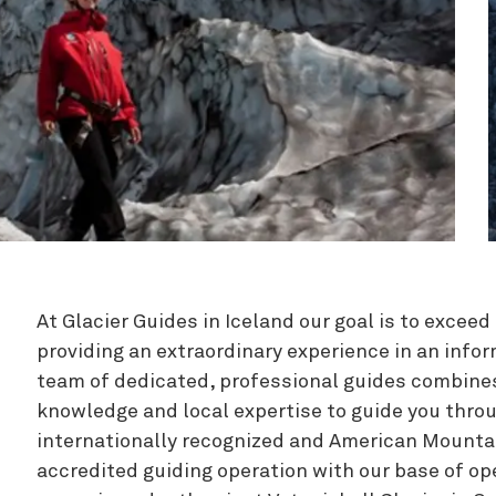
Zipline
At Glacier Guides in Iceland our goal is to excee
providing an extraordinary experience in an info
team of dedicated, professional guides combine
knowledge and local expertise to guide you throu
internationally recognized and American Mounta
accredited guiding operation with our base of ope