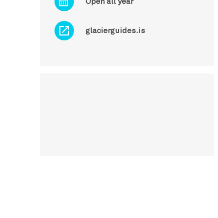
Open all year
glacierguides.is