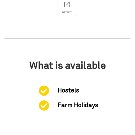
WEBSITE
What is available
Hostels
Farm Holidays