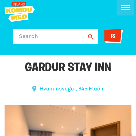
IS
Search
GARDUR STAY INN
Hvammsvegur, 845 Flúðir