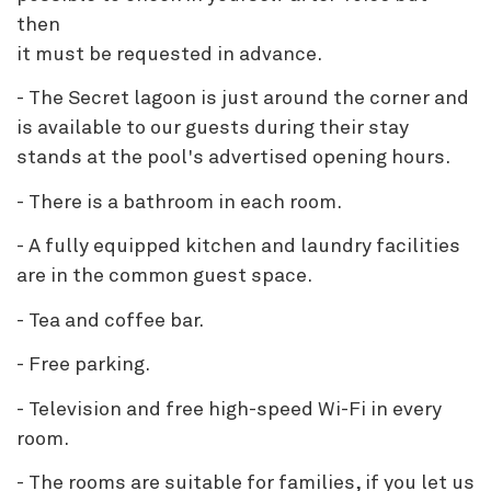
then
it must be requested in advance.
- The Secret lagoon is just around the corner and
is available to our guests during their stay
stands at the pool's advertised opening hours.
- There is a bathroom in each room.
- A fully equipped kitchen and laundry facilities
are in the common guest space.
- Tea and coffee bar.
- Free parking.
- Television and free high-speed Wi-Fi in every
room.
- The rooms are suitable for families, if you let us