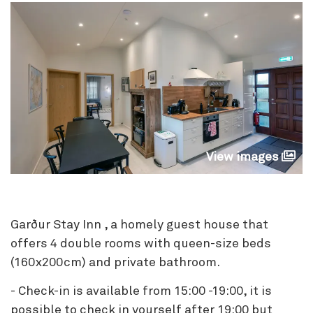
View images
Garður Stay Inn , a homely guest house that
offers 4 double rooms with queen-size beds
(160x200cm) and private bathroom.
- Check-in is available from 15:00 -19:00, it is
possible to check in yourself after 19:00 but