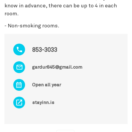
know in advance, there can be up to 4 in each
room.
- Non-smoking rooms.
853-3033
gardur845@gmail.com
Open all year
stayinn.is