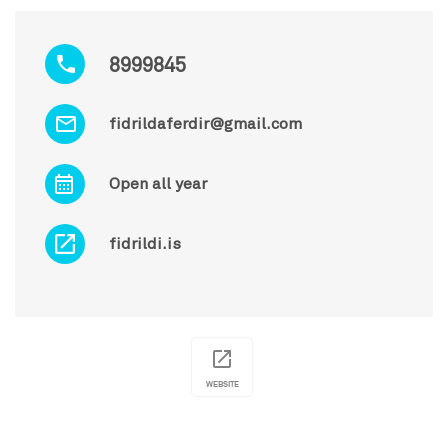
8999845
fidrildaferdir@gmail.com
Open all year
fidrildi.is
WEBSITE