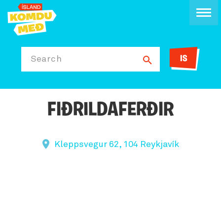
IS
Search
FIÐRILDAFERÐIR
Kleppsvegur 62, 104 Reykjavík