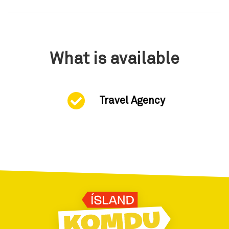
What is available
Travel Agency