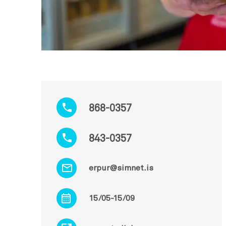
868-0357
843-0357
erpur@simnet.is
15/05-15/09