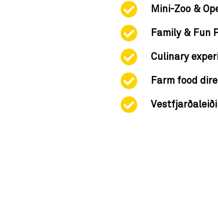
Mini-Zoo & Op
Family & Fun 
Culinary exper
Farm food dire
Vestfjarðaleið