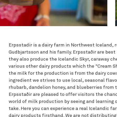
Zipline
Erpsstadir is a dairy farm in Northwest Iceland, 
Gudbjartsson and his family. Erpsstaðir are best
they also produce the Icelandic Skyr, caraway c
various other dairy products which the "Cream Sh
the milk for the production is from the dairy cow
ingredient we strives to use local, seasonal fla
rhubarb, dandelion honey, and blueberries from 
Erpsstaðir are pleased to offer visitors the chanc
world of milk production by seeing and learning 
take. Here you can experience a real Icelandic 
dairy products firsthand. We are not distributing