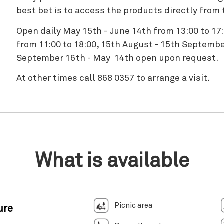
best bet is to access the products directly from 
Open daily May 15th - June 14th from 13:00 to 17
from 11:00 to 18:00, 15th August - 15th Septembe
September 16th - May 14th open upon request.
At other times call 868 0357 to arrange a visit.
What is available
Picnic area
ure