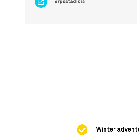
erpsstadir.is
Winter advent