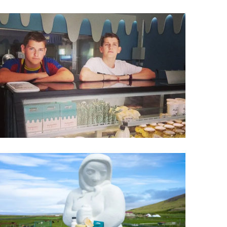
Wellness & Spa
Bicycle Tours - Biking
r
Bicycle Rentals
Sea Angling
Skiing
Hunting
Angling
lying
pter