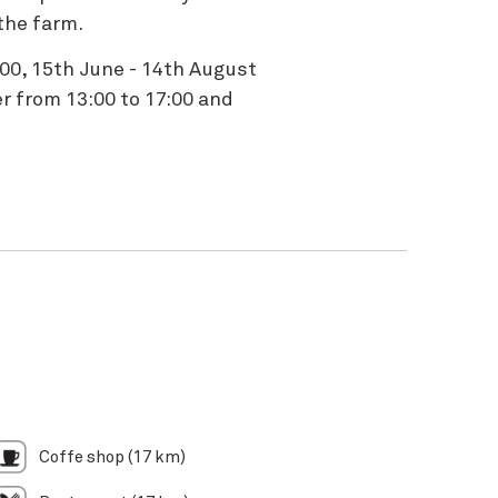
the farm.
:00, 15th June - 14th August
r from 13:00 to 17:00 and
Coffe shop (17 km)