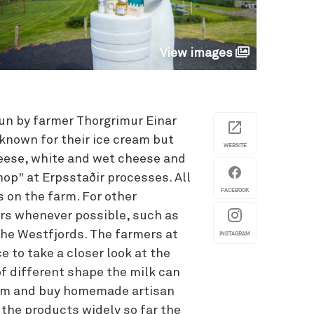
View images
run by farmer Thorgrimur Einar
 known for their ice cream but
WEBSITE
heese, white and wet cheese and
op" at Erpsstaðir processes. All
FACEBOOK
s on the farm. For other
vors whenever possible, such as
the Westfjords. The farmers at
INSTAGRAM
e to take a closer look at the
of different shape the milk can
farm and buy homemade artisan
 the products widely so far the