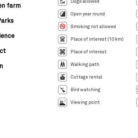
Dogs allowed
en farm
Open year round
Parks
Smoking not allowed
ience
Place of interest (10 km)
ct
Place of interest
Walking path
in
Cottage rental
Bird watching
Viewing point