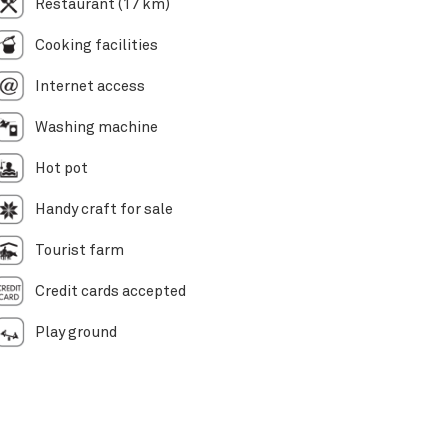
Restaurant (17 km)
Cooking facilities
Internet access
Washing machine
Hot pot
Handy craft for sale
Tourist farm
Credit cards accepted
Play ground