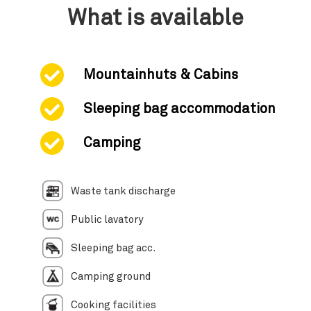
What is available
Mountainhuts & Cabins
Sleeping bag accommodation
Camping
Waste tank discharge
Public lavatory
Sleeping bag acc.
Camping ground
Cooking facilities