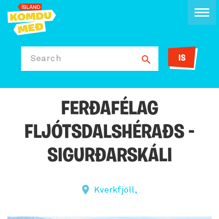
IS
Search
FERÐAFÉLAG
FLJÓTSDALSHÉRAÐS -
SIGURÐARSKÁLI
Kverkfjöll,