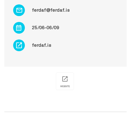
ferdaf@ferdaf.is
25/06-06/09
ferdaf.is
WEBSITE