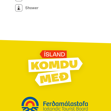
Shower