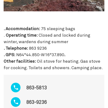
. Accommodation:
75 sleeping bags
.
Operating time:
Closed and locked during
winter, wardens during summer
. Telephone:
863 9236
. GPS:
N64°44.850-W16°37.890
.
Other facilities:
Oil stove for heating. Gas stove
for cooking. Toilets and showers. Camping place.
863-5813
863-9236