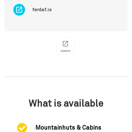
ferdaf.is
WEBSITE
What is available
Mountainhuts & Cabins