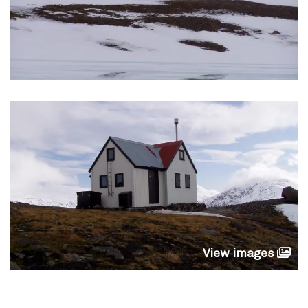
View images