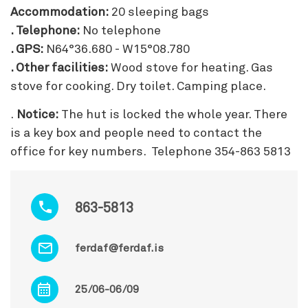
Accommodation:
20 sleeping bags
. Telephone:
No telephone
. GPS:
N64°36.680 - W15°08.780
. Other facilities:
Wood stove for heating. Gas
stove for cooking. Dry toilet. Camping place.
.
Notice:
The hut is locked the whole year. There
is a key box and people need to contact the
office for key numbers. Telephone 354-863 5813
863-5813
ferdaf@ferdaf.is
25/06-06/09