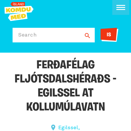
IS
Search
FERÐAFÉLAG
FLJÓTSDALSHÉRAÐS -
EGILSSEL AT
KOLLUMÚLAVATN
Egilssel,