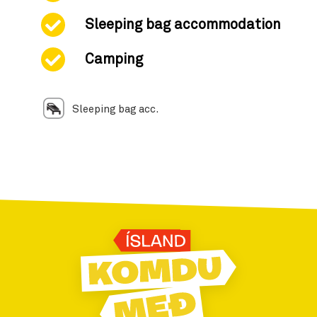
Sleeping bag accommodation
Camping
Sleeping bag acc.