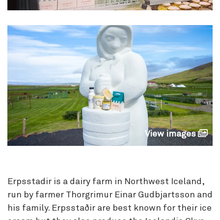
View images
Erpsstadir is a dairy farm in Northwest Iceland,
run by farmer Thorgrimur Einar Gudbjartsson and
his family. Erpsstaðir are best known for their ice