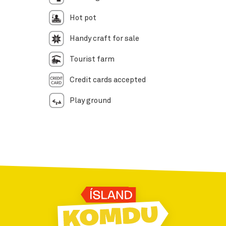
Hot pot
Handy craft for sale
Tourist farm
Credit cards accepted
Play ground