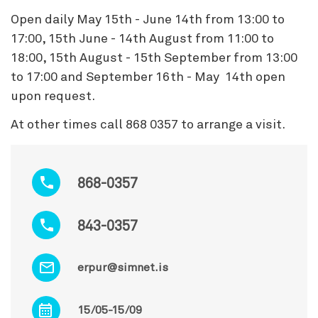
Open daily May 15th - June 14th from 13:00 to
17:00, 15th June - 14th August from 11:00 to
18:00, 15th August - 15th September from 13:00
to 17:00 and September 16th - May 14th open
upon request.
At other times call 868 0357 to arrange a visit.
868-0357
843-0357
erpur@simnet.is
15/05-15/09