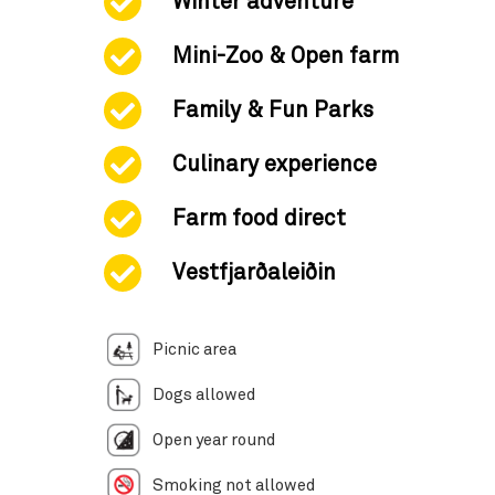
Winter adventure
Mini-Zoo & Open farm
Family & Fun Parks
Culinary experience
Farm food direct
Vestfjarðaleiðin
Picnic area
Dogs allowed
Open year round
Smoking not allowed