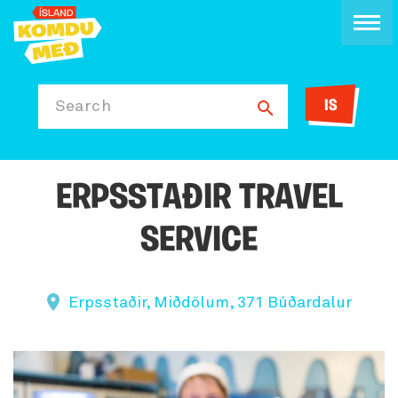
IS
Search
ERPSSTAÐIR TRAVEL
SERVICE
Erpsstaðir, Miðdölum, 371 Búðardalur