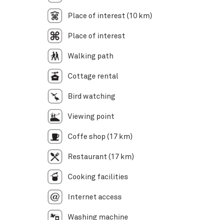
Place of interest (10 km)
Place of interest
Walking path
Cottage rental
Bird watching
Viewing point
Coffe shop (17 km)
Restaurant (17 km)
Cooking facilities
Internet access
Washing machine