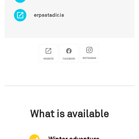
erpsstadir.is
INSTAGRAM
WEBSITE
FACEBOOK
What is available