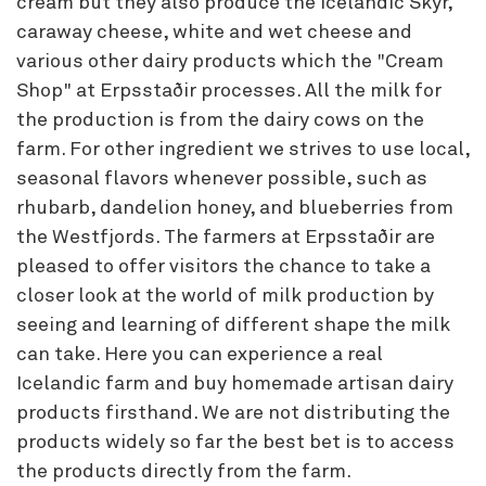
cream but they also produce the Icelandic Skyr,
caraway cheese, white and wet cheese and
various other dairy products which the "Cream
Shop" at Erpsstaðir processes. All the milk for
the production is from the dairy cows on the
farm. For other ingredient we strives to use local,
seasonal flavors whenever possible, such as
rhubarb, dandelion honey, and blueberries from
the Westfjords. The farmers at Erpsstaðir are
pleased to offer visitors the chance to take a
closer look at the world of milk production by
seeing and learning of different shape the milk
can take. Here you can experience a real
Icelandic farm and buy homemade artisan dairy
products firsthand. We are not distributing the
products widely so far the best bet is to access
the products directly from the farm.