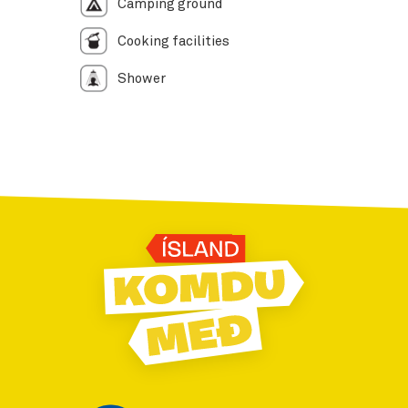
Camping ground
Cooking facilities
Shower