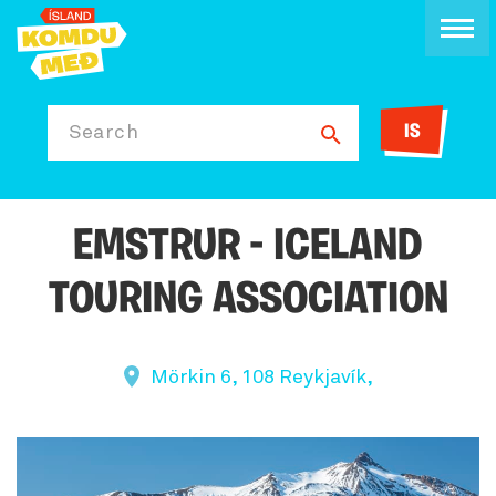
IS
Search
EMSTRUR - ICELAND
TOURING ASSOCIATION
Mörkin 6, 108 Reykjavík,