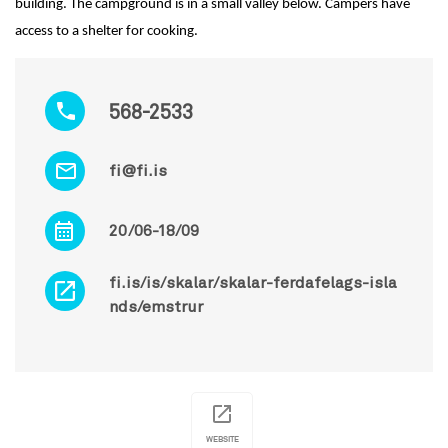
building. The campground is in a small valley below. Campers have
access to a shelter for cooking.
568-2533
fi@fi.is
20/06-18/09
fi.is/is/skalar/skalar-ferdafelags-isla
nds/emstrur
WEBSITE