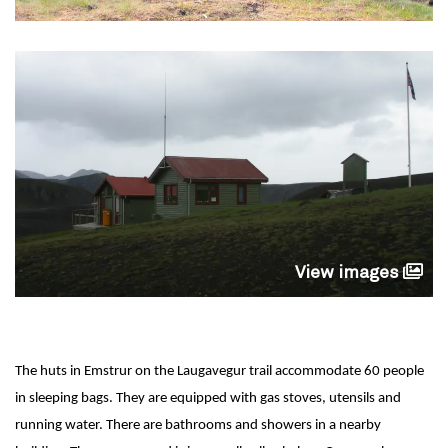
View images
The huts in Emstrur on the Laugavegur trail accommodate 60 people
in sleeping bags. They are equipped with gas stoves, utensils and
running water. There are bathrooms and showers in a nearby