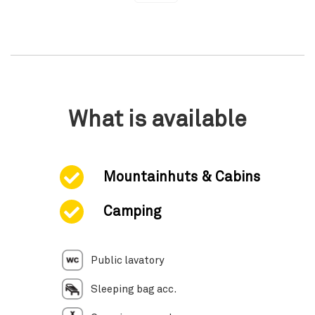
What is available
Mountainhuts & Cabins
Camping
Public lavatory
Sleeping bag acc.