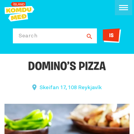
IS
Search
DOMINO’S PIZZA
Skeifan 17, 108 Reykjavík