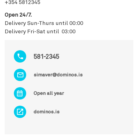
+354 5812345
Open 24/7.
Delivery Sun-Thurs until 00:00
Delivery Fri-Sat until 03:00
581-2345
simaver@dominos.is
Open all year
dominos.is