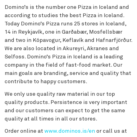
Domino’s is the number one Pizza in Iceland and
according to studies the best Pizza in Iceland.
Today Domino‘s Pizza runs 25 stores in Iceland,
14 in Reykjavík, one in Garðabær, Mosfellsbær
and two in Kópavogur, Keflavík and Hafnarfjörður.
We are also located in Akureyri, Akranes and
Selfoss. Domino‘s Pizza in Iceland is a leading
company in the field of fast-food market. Our
main goals are branding, service and quality that
contribute to happy customers.
We only use quality raw material in our top
quality products. Persistence is very important
and our customers can expect to get the same
quality at all times in all our stores.
Order online at
www.dominos.is/en
or call us at