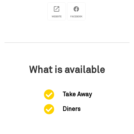
WEBSITE
FACEBOOK
What is available
Take Away
Diners