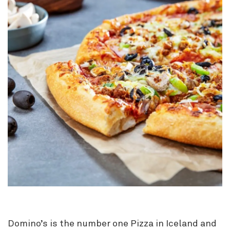
Domino’s is the number one Pizza in Iceland and