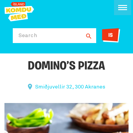
IS
Search
DOMINO’S PIZZA
Smiðjuvellir 32, 300 Akranes