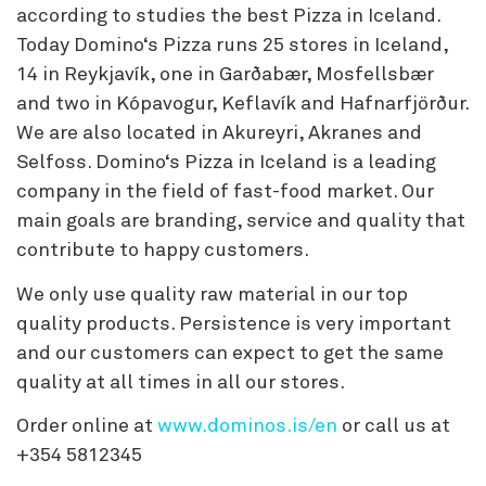
according to studies the best Pizza in Iceland.
Today Domino‘s Pizza runs 25 stores in Iceland,
14 in Reykjavík, one in Garðabær, Mosfellsbær
and two in Kópavogur, Keflavík and Hafnarfjörður.
We are also located in Akureyri, Akranes and
Selfoss. Domino‘s Pizza in Iceland is a leading
company in the field of fast-food market. Our
main goals are branding, service and quality that
contribute to happy customers.
We only use quality raw material in our top
quality products. Persistence is very important
and our customers can expect to get the same
quality at all times in all our stores.
Order online at
www.dominos.is/en
or call us at
+354 5812345