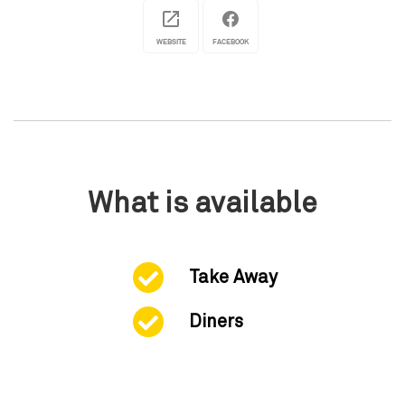
WEBSITE
FACEBOOK
What is available
Take Away
Diners