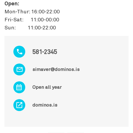
Open:
Mon-Thur: 16:00-22:00
Fri-Sat: 11:00-00:00
Sun: 11:00-22:00
581-2345
simaver@dominos.is
Open all year
dominos.is