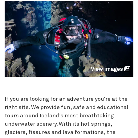
View images
If you are looking for an adventure you´re at the
right site. We provide fun, safe and educational
tours around Iceland´s most breathtaking
underwater scenery. With its hot springs,
glaciers, fissures and lava formations, the