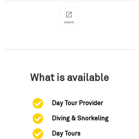
WEBSITE
What is available
Day Tour Provider
Diving & Snorkeling
Day Tours