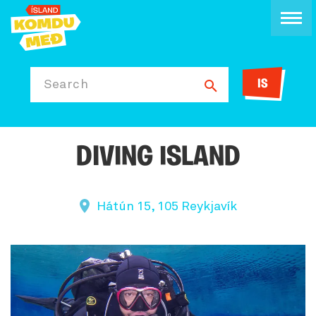
IS
Search
DIVING ISLAND
Hátún 15, 105 Reykjavík