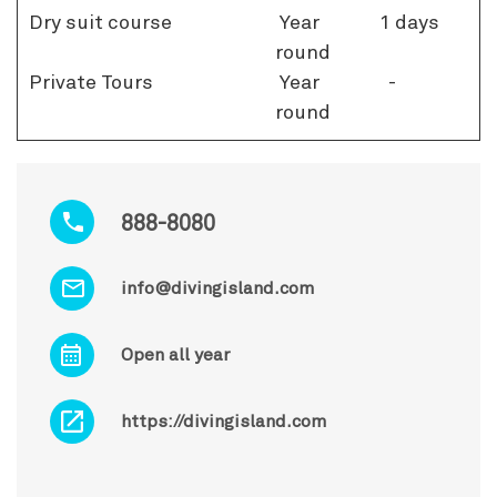
Dry suit course
Year
1 days
round
Private Tours
Year
-
round
888-8080
info@divingisland.com
Open all year
https://divingisland.com