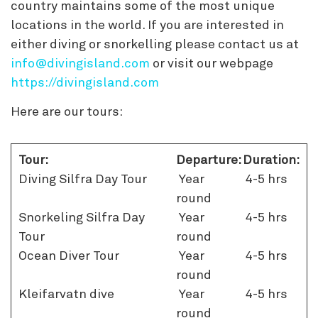
country maintains some of the most unique
locations in the world. If you are interested in
either diving or snorkelling please contact us at
info@divingisland.com
or visit our webpage
https://divingisland.com
Here are our tours:
Tour:
Departure:
Duration:
Diving Silfra Day Tour
Year
4-5 hrs
round
Snorkeling Silfra Day
Year
4-5 hrs
Tour
round
Ocean Diver Tour
Year
4-5 hrs
round
Kleifarvatn dive
Year
4-5 hrs
round