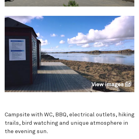
View images
Campsite with WC, BBQ, electrical outlets, hiking
trails, bird watching and unique atmosphere in
the evening sun.