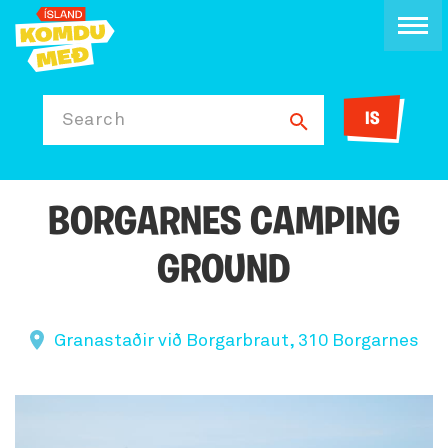
IS
Search
BORGARNES CAMPING
GROUND
Granastaðir við Borgarbraut, 310 Borgarnes