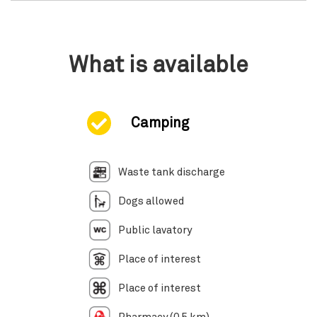
What is available
Camping
Waste tank discharge
Dogs allowed
Public lavatory
Place of interest
Place of interest