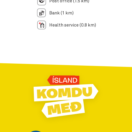
Post office (1.5 km)
Bank (1 km)
Health service (0.8 km)