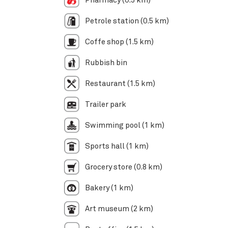
Pharmacy (0.5 km)
Petrole station (0.5 km)
Coffe shop (1.5 km)
Rubbish bin
Restaurant (1.5 km)
Trailer park
Swimming pool (1 km)
Sports hall (1 km)
Grocery store (0.8 km)
Bakery (1 km)
Art museum (2 km)