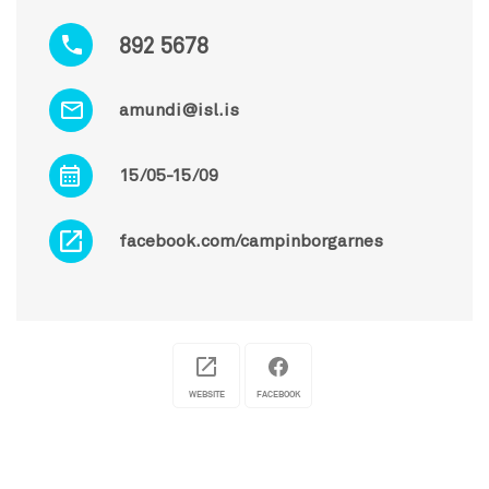
892 5678
amundi@isl.is
15/05-15/09
facebook.com/campinborgarnes
WEBSITE
FACEBOOK