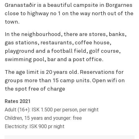
Granastaðir is a beautiful campsite in Borgarnes
close to highway no 1 on the way north out of the
town.
In the neighbourhood, there are stores, banks,
gas stations, restaurants, coffee house,
playground and a football field, golf course,
swimming pool, bar and a post office.
The age limit is 20 years old. Reservations for
groups more than 15 camp units. Open wifi on
the spot free of charge
Rates 2021
Adult (16+): ISK 1.500 per person, per night
Children, 15 years and younger: free
Electricity: ISK 900 pr night