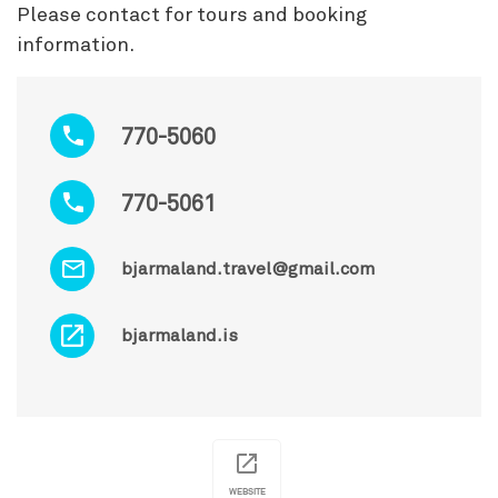
Please contact for tours and booking
information.
770-5060
770-5061
bjarmaland.travel@gmail.com
bjarmaland.is
WEBSITE