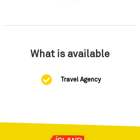
What is available
Travel Agency