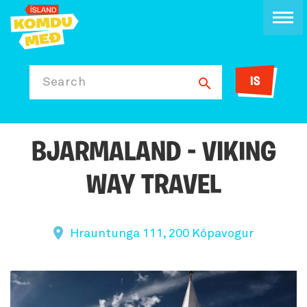
IS
Search
BJARMALAND - VIKING
WAY TRAVEL
Hrauntunga 111, 200 Kópavogur