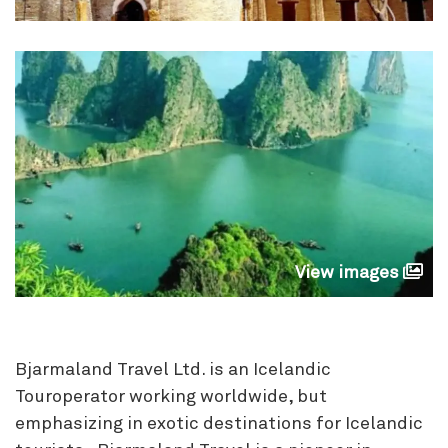
View images
Bjarmaland Travel Ltd. is an Icelandic
Touroperator working worldwide, but
emphasizing in exotic destinations for Icelandic