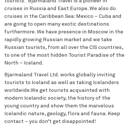
tourists. Bjarmaland Travel is a pioneer in
cruises in Russia and East Europe. We also do
cruises in the Caribbean Sea: Mexico – Cuba and
are going to open many exotic destinations
furthermore. We have presence in Moscow in the
rapidly growing Russian market and we take
Russian tourists, from all over the CIS countries,
to one of the most hidden Tourist Paradise of the
North – Iceland.
Bjarmaland Travel Ltd. works globally inviting
tourists to Iceland as well as taking Icelanders
worldwide.We get tourists acquainted with
modern Icelandic society, the history of the
young country and show them the marvelous
Icelandic nature, geology, flora and fauna. Keep
contact – you don’t get disappointed!