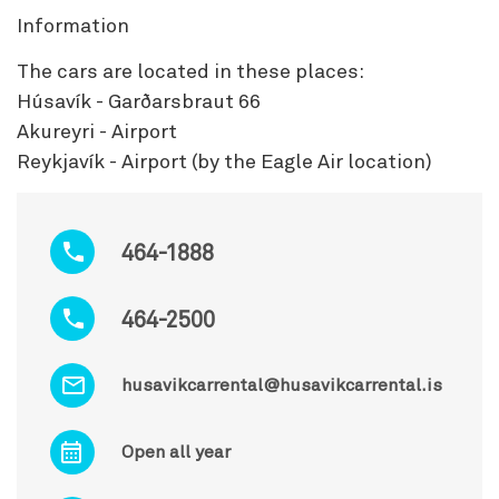
Information
The cars are located in these places:
Húsavík - Garðarsbraut 66
Akureyri - Airport
Reykjavík - Airport (by the Eagle Air location)
464-1888
464-2500
husavikcarrental@husavikcarrental.is
Open all year