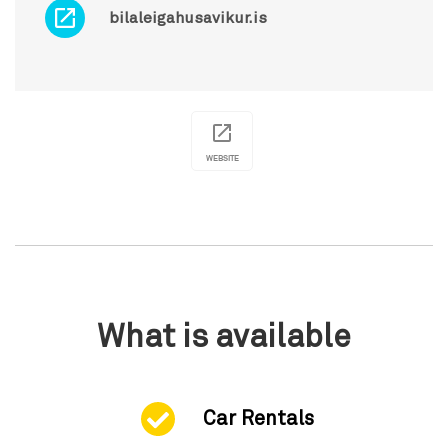
bilaleigahusavikur.is
WEBSITE
What is available
Car Rentals