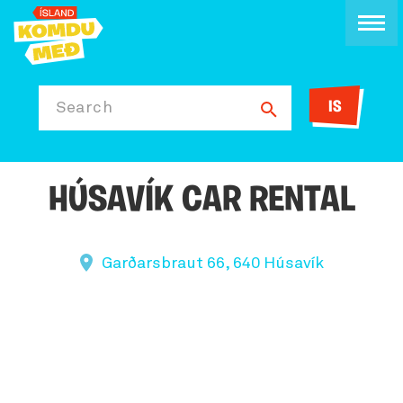
IS
Search
HÚSAVÍK CAR RENTAL
Garðarsbraut 66, 640 Húsavík