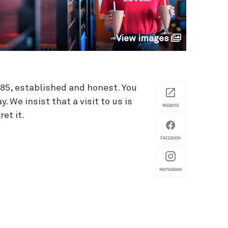
View images
985, established and honest. You
 We insist that a visit to us is
WEBSITE
et it.
FACEBOOK
INSTAGRAM