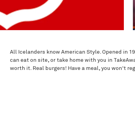
Zipline
All Icelanders know American Style. Opened in 1
can eat on site, or take home with you in TakeAway.
worth it. Real burgers! Have a meal, you won't regr