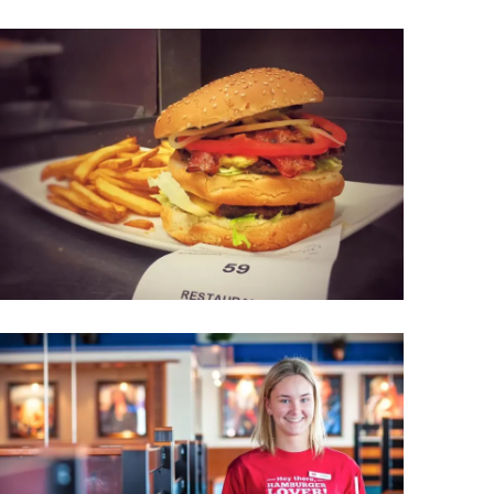
Wellness & Spa
Bicycle Tours - Biking
r
Bicycle Rentals
Sea Angling
Skiing
Hunting
Angling
lying
pter