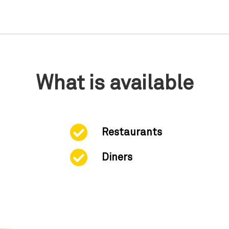
What is available
Restaurants
Diners