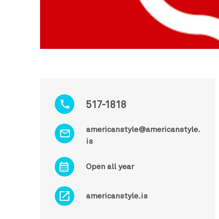
517-1818
americanstyle@americanstyle.
is
Open all year
americanstyle.is