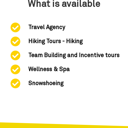
What is available
Travel Agency
Hiking Tours - Hiking
Team Building and Incentive tours
Wellness & Spa
Snowshoeing