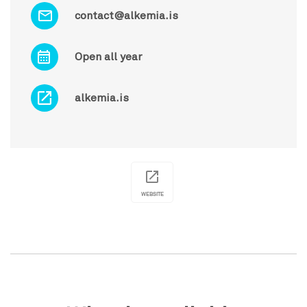
contact@alkemia.is
Open all year
alkemia.is
WEBSITE