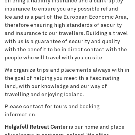
offering a liability insurance and a bankruptcy
insurance to ensure you any possible refund.
Iceland is a part of the European Economic Area,
therefore ensuring high standards of security
and insurance to our travellers. Building a travel
with us is a guarantee of security and quality
with the benefit to be in direct contact with the
people who will travel with you on site.
We organize trips and placements always with in
the goal of helping you meet this fascinating
land, with our knowledge and our way of
travelling and enjoying Iceland.
Please contact for tours and booking
information.
Helgafell Retreat Center
is our home and place