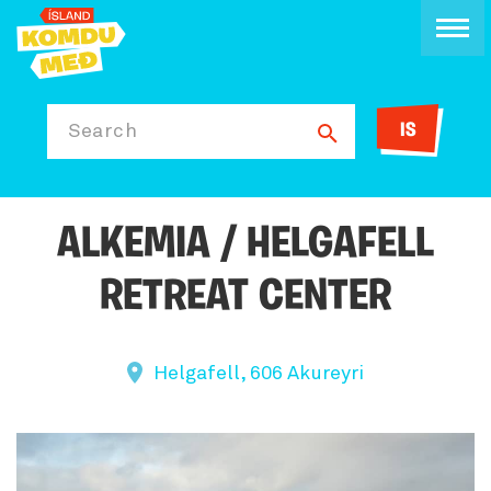
IS
Search
ALKEMIA / HELGAFELL
RETREAT CENTER
Helgafell, 606 Akureyri