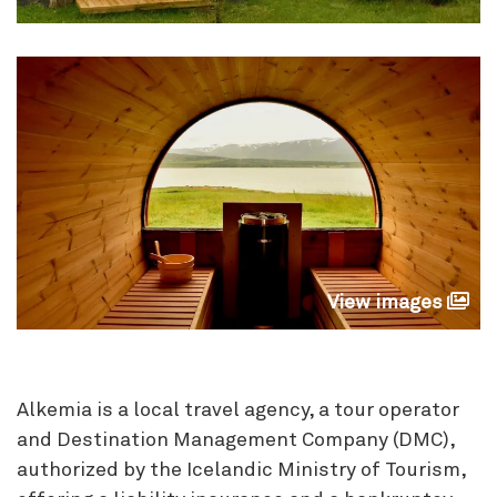
View images
Alkemia is a local travel agency, a tour operator
and Destination Management Company (DMC),
authorized by the Icelandic Ministry of Tourism,