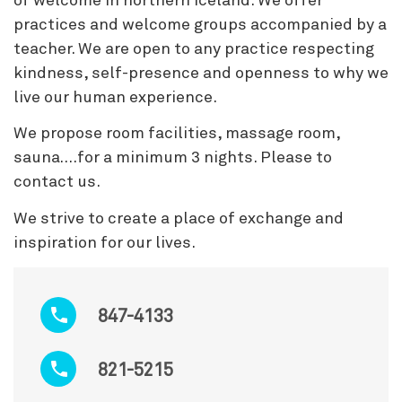
of welcome in northern Iceland. We offer
practices and welcome groups accompanied by a
teacher. We are open to any practice respecting
kindness, self-presence and openness to why we
live our human experience.
We propose room facilities, massage room,
sauna….for a minimum 3 nights. Please to
contact us.
We strive to create a place of exchange and
inspiration for our lives.
847-4133
821-5215