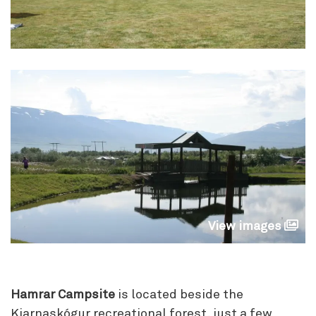
View images
Hamrar Campsite
is located beside the
Kjarnaskógur recreational forest, just a few