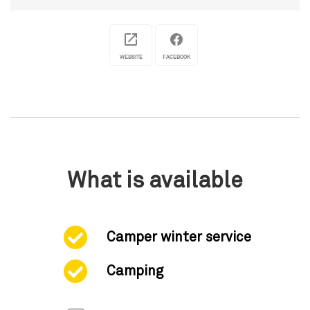
WEBSITE
FACEBOOK
What is available
Camper winter service
Camping