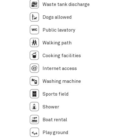
Waste tank discharge
Dogs allowed
Public lavatory
Walking path
Cooking facilities
Internet access
Washing machine
Sports field
Shower
Boat rental
Play ground