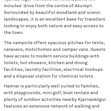
minutes' drive from the centre of Akureyri.
Surrounded by beautiful woodland and scenic
landscapes, it is an excellent base for travellers
looking to enjoy both nature and easy access to
the town.
The campsite offers spacious pitches for tents,
caravans, motorhomes and camper vans. Guests
have access to modern service buildings with
toilets, hot showers, kitchen and dining
facilities, laundry facilities, electrical hookups
and a disposal station for chemical toilets.
Hamrar is particularly well suited to families,
with playgrounds, mini golf, boat rentals and
plenty of outdoor activities nearby. Kjarnaskógur
features an extensive network of walking and