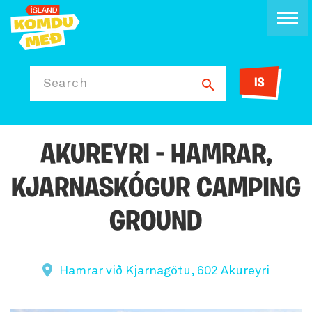
IS
Search
AKUREYRI - HAMRAR,
KJARNASKÓGUR CAMPING
GROUND
Hamrar við Kjarnagötu, 602 Akureyri