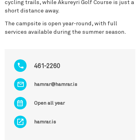
cycling trails, while Akureyri Golf Course is just a
short distance away.
The campsite is open year-round, with full
services available during the summer season.
461-2260
hamrar@hamrar.is
Open all year
hamrar.is