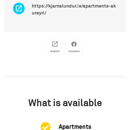
https://kjarnalundur.is/apartments-ak
ureyri/
WEBSITE
FACEBOOK
What is available
Apartments