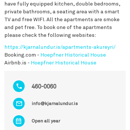
have fully equipped kitchen, double bedrooms,
private bathrooms, a seating area with a smart
TV and free WIFI. All the apartments are smoke
and pet free. To book one of the apartments
please check the following websites:
https://kjarnalundur.is/apartments-akureyri/
Booking.com -
Hoepfner Historical House
Airbnb.is -
Hoepfner Historical House
460-0060
info@kjarnalundur.is
Open all year