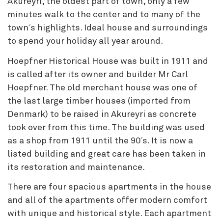
Akureyri, the oldest part of town, only a few
minutes walk to the center and to many of the
town´s highlights. Ideal house and surroundings
to spend your holiday all year around.
Hoepfner Historical House was built in 1911 and
is called after its owner and builder Mr Carl
Hoepfner. The old merchant house was one of
the last large timber houses (imported from
Denmark) to be raised in Akureyri as concrete
took over from this time. The building was used
as a shop from 1911 until the 90´s. It is now a
listed building and great care has been taken in
its restoration and maintenance.
There are four spacious apartments in the house
and all of the apartments offer modern comfort
with unique and historical style. Each apartment