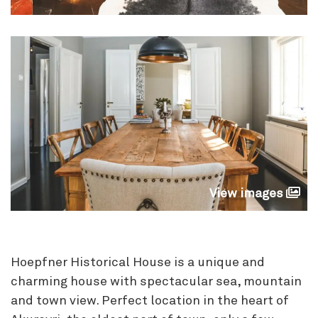
View images
Hoepfner Historical House is a unique and
charming house with spectacular sea, mountain
and town view. Perfect location in the heart of