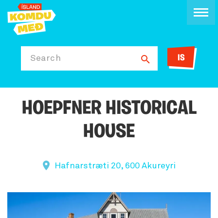
IS
Search
HOEPFNER HISTORICAL
HOUSE
Hafnarstræti 20, 600 Akureyri