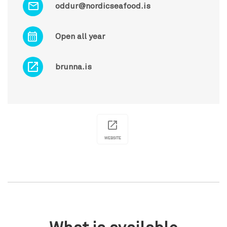
oddur@nordicseafood.is
Open all year
brunna.is
WEBSITE