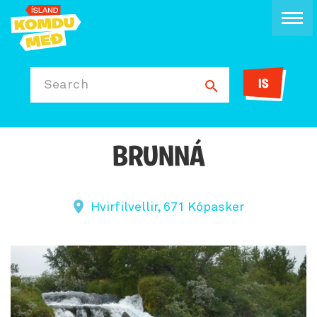
IS
Search
BRUNNÁ
Hvirfilvellir, 671 Kópasker