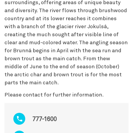
surroundings, offering areas of unique beauty
and diversity. The river flows through brushwood
country and at its lower reaches it combines
with a branch of the glacier river Jokulsá,
creating the much sought after visible line of
clear and mud-colored water. The angling season
for Brunná begins in April with the sea run and
brown trout as the main catch. From thew
middle of June to the end of season (October)
the arctic char and brown trout is for the most
parts the main catch.
Please contact for further information.
777-1600