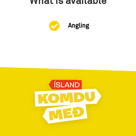
What is available
Angling