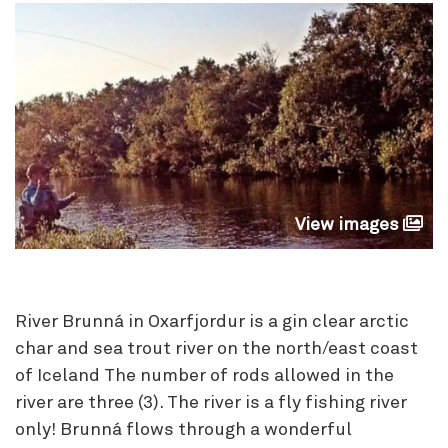
View images
River Brunná in Oxarfjordur is a gin clear arctic
char and sea trout river on the north/east coast
of Iceland The number of rods allowed in the
river are three (3). The river is a fly fishing river
only! Brunná flows through a wonderful