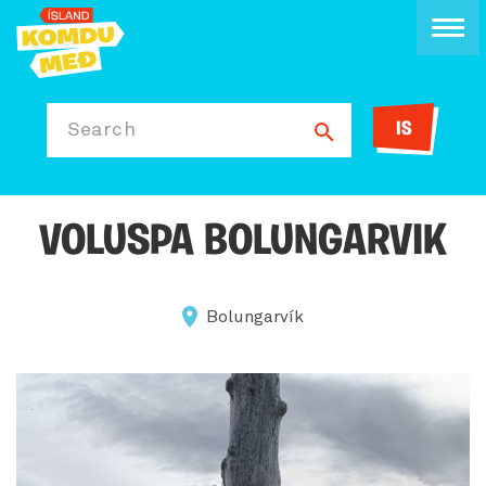
IS
Search
VOLUSPA BOLUNGARVIK
Bolungarvík