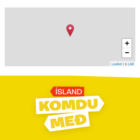
+
−
Leaflet
| ©
LMÍ