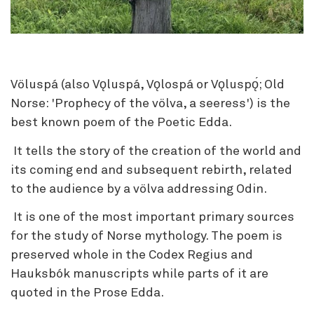
Völuspá (also Vǫluspá, Vǫlospá or Vǫluspǫ́; Old
Norse: 'Prophecy of the völva, a seeress') is the
best known poem of the Poetic Edda.
It tells the story of the creation of the world and
its coming end and subsequent rebirth, related
to the audience by a völva addressing Odin.
It is one of the most important primary sources
for the study of Norse mythology. The poem is
preserved whole in the Codex Regius and
Hauksbók manuscripts while parts of it are
quoted in the Prose Edda.